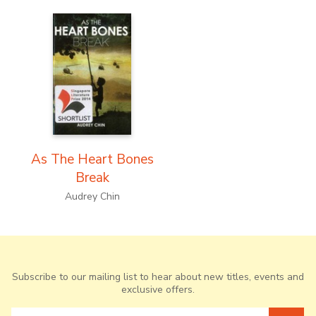
As The Heart Bones
Break
Audrey Chin
Subscribe to our mailing list to hear about new titles, events and
exclusive offers.