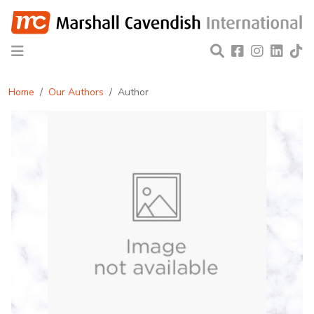
Home
Our Authors
Author