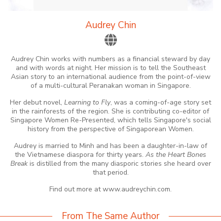
Audrey Chin
Audrey Chin works with numbers as a financial steward by day
and with words at night. Her mission is to tell the Southeast
Asian story to an international audience from the point-of-view
of a multi-cultural Peranakan woman in Singapore.
Her debut novel,
Learning to Fly
, was a coming-of-age story set
in the rainforests of the region. She is contributing co-editor of
Singapore Women Re-Presented, which tells Singapore's social
history from the perspective of Singaporean Women.
Audrey is married to Minh and has been a daughter-in-law of
the Vietnamese diaspora for thirty years.
As the Heart Bones
Break
is distilled from the many diasporic stories she heard over
that period.
Find out more at www.audreychin.com.
From The Same Author