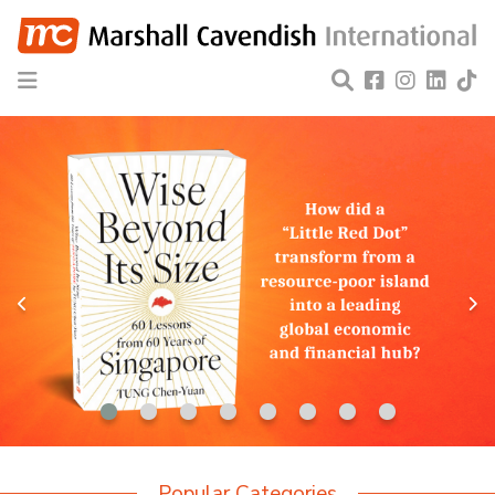
Popular Categories