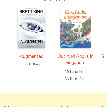
Augmented
Out And About In
Su
Singapore
Brett King
S
Melanie Lee
William Sim