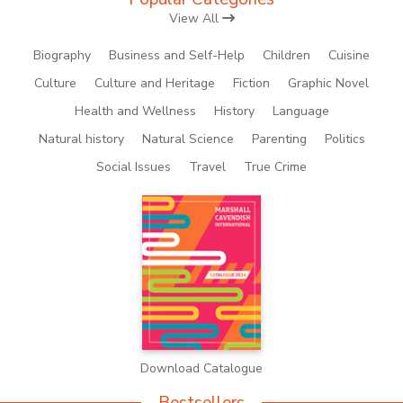
View All
Biography
Business and Self-Help
Children
Cuisine
Culture
Culture and Heritage
Fiction
Graphic Novel
Health and Wellness
History
Language
Natural history
Natural Science
Parenting
Politics
Social Issues
Travel
True Crime
Download Catalogue
Bestsellers