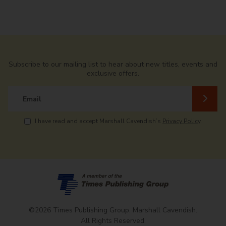
Subscribe to our mailing list to hear about new titles, events and
exclusive offers.
Email
I have read and accept Marshall Cavendish’s
Privacy Policy
.
©2026 Times Publishing Group. Marshall Cavendish.
All Rights Reserved.