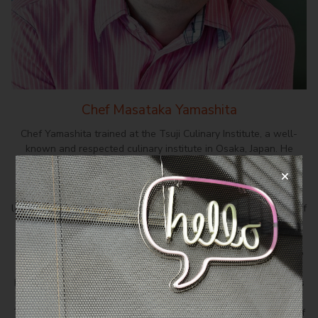
Chef Masataka Yamashita
Chef Yamashita trained at the Tsuji Culinary Institute, a well-
known and respected culinary institute in Osaka, Japan. He
gained experience working at various pâtisseries around Japan
for a decade before starting his own pâtisserie in Nara, which
quickly became one of the top pâtisseries there. Eight years
later, yearning for new challenges and a change of scenery, chef
Yamashita moved to Singapore where he took charge of the
kitchen at Pâtisserie Glacé, turning it into a haven for delightful
cakes and pastries. Chef Yamashita soon saw an opportunity to
revive his pâtisserie from Japan and re-established Flor
Pâtisserie at Duxton Hill, Singapore. Today, chef Yamashita runs
his own highly successful Japanese artisan pâtisserie at
Tangjong Pagar Plaza, aptly named Chef Yamashita. This is chef