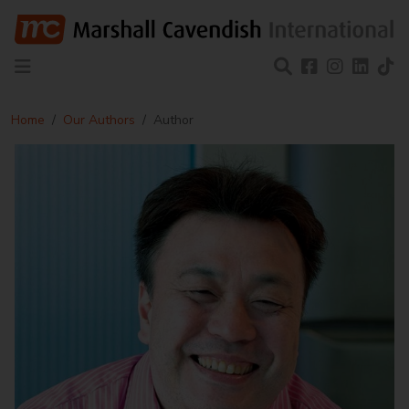
Home
Our Authors
Author