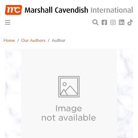
Home
Our Authors
Author