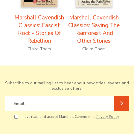
Marshall Cavendish
Marshall Cavendish
Classics: Fascist
Classics: Saving The
Rock - Stories Of
Rainforest And
Rebellion
Other Stories
Claire Tham
Claire Tham
Subscribe to our mailing list to hear about new titles, events and
exclusive offers.
Email
I have read and accept Marshall Cavendish’s
Privacy Policy
.