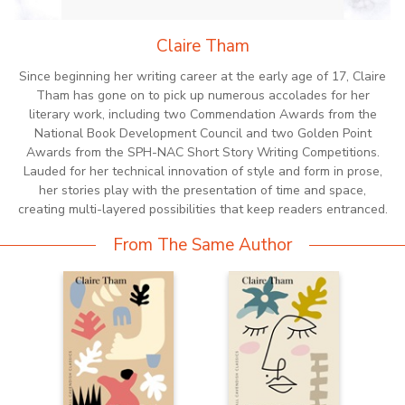
Claire Tham
Since beginning her writing career at the early age of 17, Claire
Tham has gone on to pick up numerous accolades for her
literary work, including two Commendation Awards from the
National Book Development Council and two Golden Point
Awards from the SPH-NAC Short Story Writing Competitions.
Lauded for her technical innovation of style and form in prose,
her stories play with the presentation of time and space,
creating multi-layered possibilities that keep readers entranced.
From The Same Author