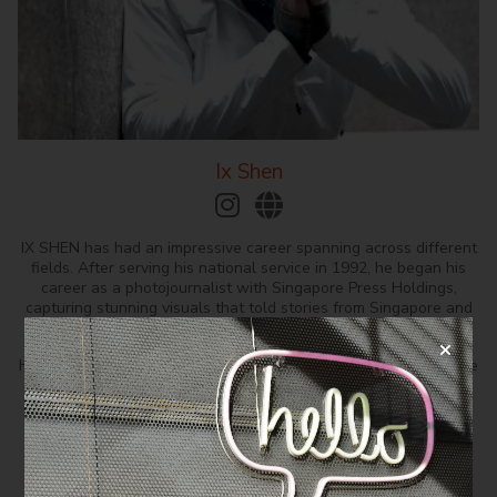
Ix Shen
IX SHEN has had an impressive career spanning across different
fields. After serving his national service in 1992, he began his
career as a photojournalist with Singapore Press Holdings,
capturing stunning visuals that told stories from Singapore and
around the world.
He had his debut as an actor in 1995 and was a rising star in the
entertainment industry, working on numerous key productions
that showcased his versatility and range.
After more than a decade in front of the camera, he switched
gears in 2008 to pursue his passion for screenplay writing and
quickly found success as a screenwriter, crafting compelling