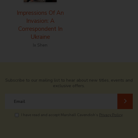
Impressions Of An
Invasion: A
Correspondent In
Ukraine
Ix Shen
Subscribe to our mailing list to hear about new titles, events and
exclusive offers.
Email
I have read and accept Marshall Cavendish’s
Privacy Policy
.