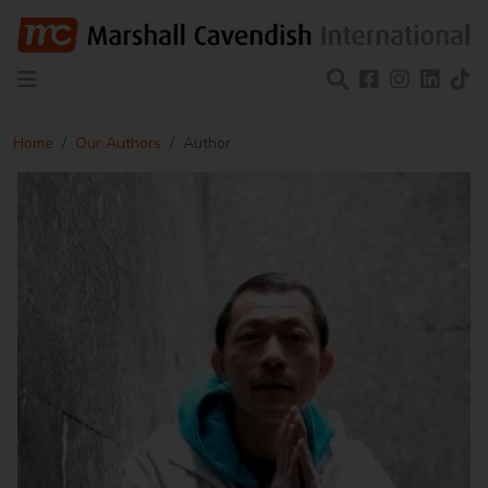
Home
Our Authors
Author