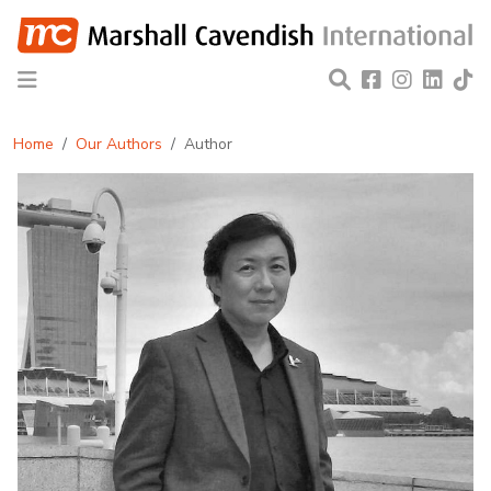
Home
Our Authors
Author