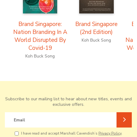
Brand Singapore:
Brand Singapore
B
Nation Branding In A
(2nd Edition)
(
World Disrupted By
Nati
Koh Buck Song
Covid-19
Wor
Koh Buck Song
Subscribe to our mailing list to hear about new titles, events and
exclusive offers.
Email
I have read and accept Marshall Cavendish’s
Privacy Policy
.