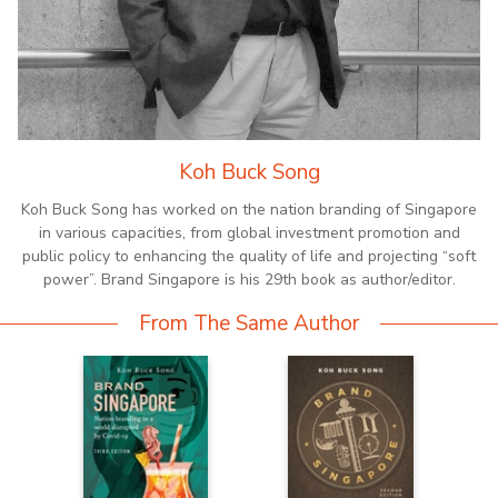
Koh Buck Song
Koh Buck Song has worked on the nation branding of Singapore
in various capacities, from global investment promotion and
public policy to enhancing the quality of life and projecting “soft
power”. Brand Singapore is his 29th book as author/editor.
From The Same Author