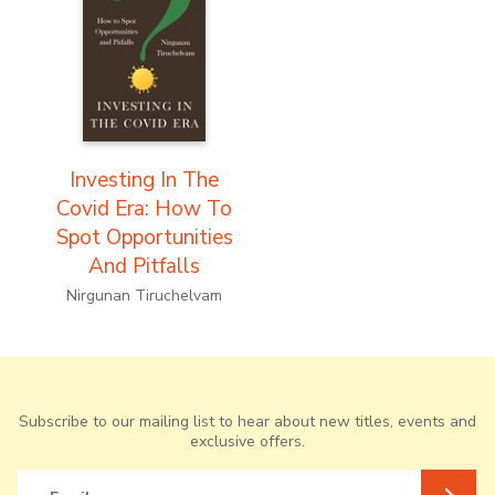
Investing In The
Covid Era: How To
Spot Opportunities
And Pitfalls
Nirgunan Tiruchelvam
Subscribe to our mailing list to hear about new titles, events and
exclusive offers.