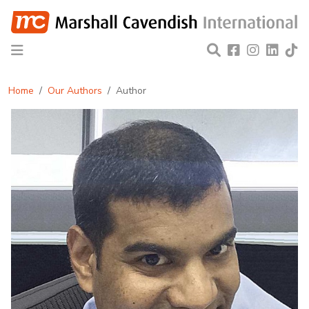
Home
Our Authors
Author