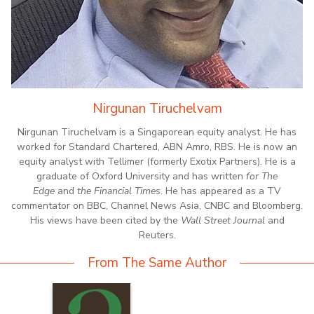
Nirgunan Tiruchelvam
Nirgunan Tiruchelvam is a Singaporean equity analyst. He has
worked for Standard Chartered, ABN Amro, RBS. He is now an
equity analyst with Tellimer (formerly Exotix Partners). He is a
graduate of Oxford University and has written
for The
Edge
and
the Financial Times
. He has appeared as a TV
commentator on BBC, Channel News Asia, CNBC and Bloomberg.
His views have been cited by the
Wall Street Journal
and
Reuters.
From The Same Author