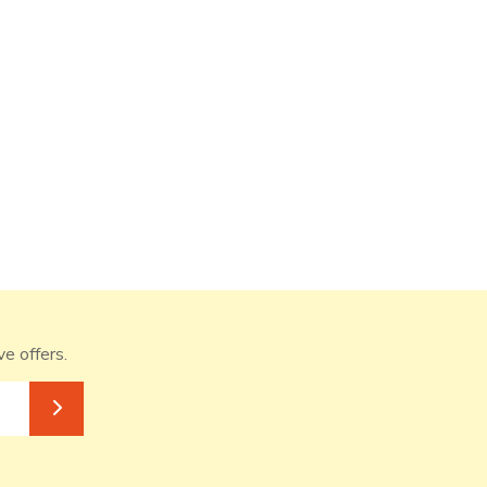
ve offers.