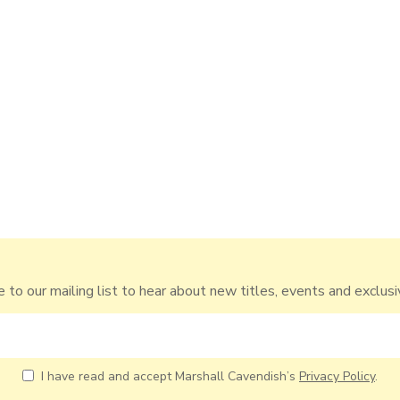
 to our mailing list to hear about new titles, events and exclusi
I have read and accept Marshall Cavendish’s
Privacy Policy
.