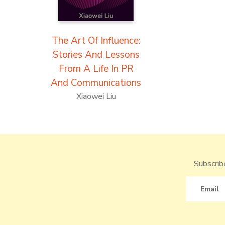
The Art Of Influence:
Stories And Lessons
From A Life In PR
And Communications
Xiaowei Liu
Subscribe
Email