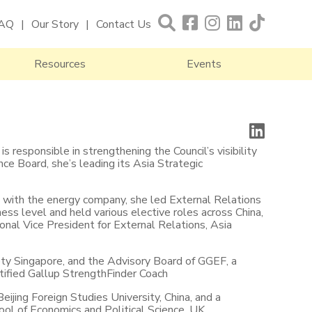
AQ
Our Story
Contact Us
Resources
Events
s responsible in strengthening the Council’s visibility
ce Board, she’s leading its Asia Strategic
rs with the energy company, she led External Relations
ness level and held various elective roles across China,
onal Vice President for External Relations, Asia
ty Singapore, and the Advisory Board of GGEF, a
ertified Gallup StrengthFinder Coach
eijing Foreign Studies University, China, and a
ol of Economics and Political Science, UK.