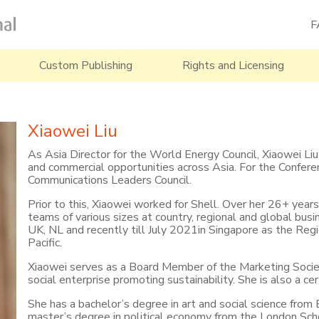
F
Custom Publishing
Rights and Licensing
Xiaowei Liu
As Asia Director for the World Energy Council, Xiaowei Liu i
and commercial opportunities across Asia. For the Conferen
Communications Leaders Council.
Prior to this, Xiaowei worked for Shell. Over her 26+ yea
teams of various sizes at country, regional and global busi
UK, NL and recently till July 2021in Singapore as the Regi
Pacific.
Xiaowei serves as a Board Member of the Marketing Socie
social enterprise promoting sustainability. She is also a c
She has a bachelor’s degree in art and social science from B
master’s degree in political economy from the London Scho