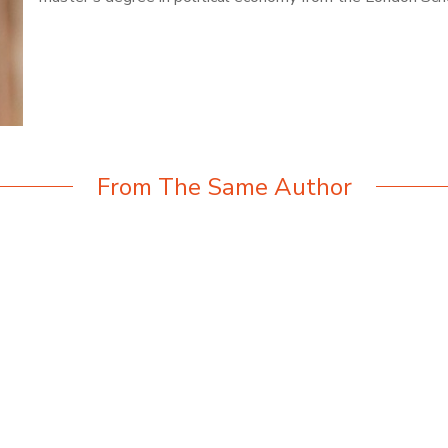
From The Same Author