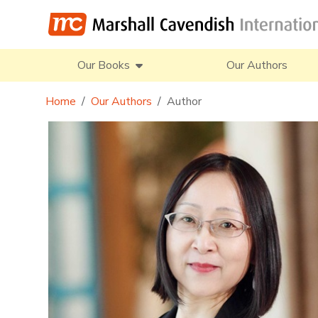
Our Books
Our Authors
Home
Our Authors
Author