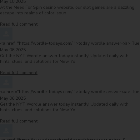
May 10 2025
At the Need For Spin casino website, our slot games are a dazzling
escape into realms of color, soun
Read full comment
Comment by
fro
<a href="https://wordle-todays.com/ ">today wordle answer</a>
Tue
May 06 2025
Get the NYT Wordle answer today instantly! Updated daily with
hints, clues, and solutions for New Yo
Read full comment
Comment by
fro
<a href="https://wordle-todays.com/ ">today wordle answer</a>
Tue
May 06 2025
Get the NYT Wordle answer today instantly! Updated daily with
hints, clues, and solutions for New Yo
Read full comment
Comment by