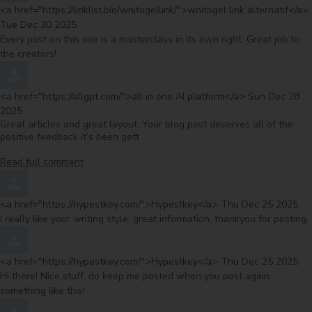
Comment by
<a href="https://linklist.bio/wnitogellink/">wnitogel link alternatif</a>
Tue Dec 30 2025
Every post on this site is a masterclass in its own right. Great job to
the creators!
Comment by
from
<a href="https://allgpt.com/">all in one AI platform</a>
Sun Dec 28
2025
Great articles and great layout. Your blog post deserves all of the
positive feedback it’s been gett
Read full comment
Comment by
from
<a href="https://hypestkey.com/">Hypestkey</a>
Thu Dec 25 2025
I really like your writing style, great information, thankyou for posting.
Comment by
from
<a href="https://hypestkey.com/">Hypestkey</a>
Thu Dec 25 2025
Hi there! Nice stuff, do keep me posted when you post again
something like this!