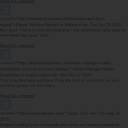
Read full comment
Comment by
<a href="https://aimelectricpower.com/window-and-door-
from
repair/">Expert Window Repairs in Malaysia</a>
Tue Oct 28 2025
Nice post! This is a very nice blog that I will definitively come back to
more times this year! Than
Read full comment
Comment by
<a href="https://aimelectricpower.com/water-storage-heater-
installation-services-in-kuala-lumpur/">Water Storage Heater
from
Installation in Kuala Lumpur</a>
Mon Oct 27 2025
This is my first time visit here. From the tons of comments on your
articles,I guess I am not only o
Read full comment
Comment by
from
<a href="https://www.atsspec.com/">Spec Tool </a>
Thu Aug 14
2025
Imagine cutting hours of manual data entry and having immediate