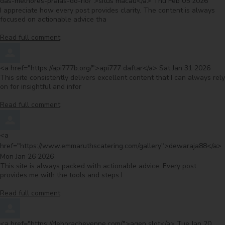
from
das-melhores-praias-do-rio/">situs macau</a>
Thu Feb 05 2026
I appreciate how every post provides clarity. The content is always
focused on actionable advice tha
Read full comment
Comment by
from
<a href="https://api777b.org/">api777 daftar</a>
Sat Jan 31 2026
This site consistently delivers excellent content that I can always rely
on for insightful and infor
Read full comment
Comment by
<a
f
href="https://www.emmaruthscatering.com/gallery">dewaraja88</a>
Mon Jan 26 2026
This site is always packed with actionable advice. Every post
provides me with the tools and steps I
Read full comment
Comment by
from
<a href="https://deboracheyenne.com/">agen slot</a>
Tue Jan 20