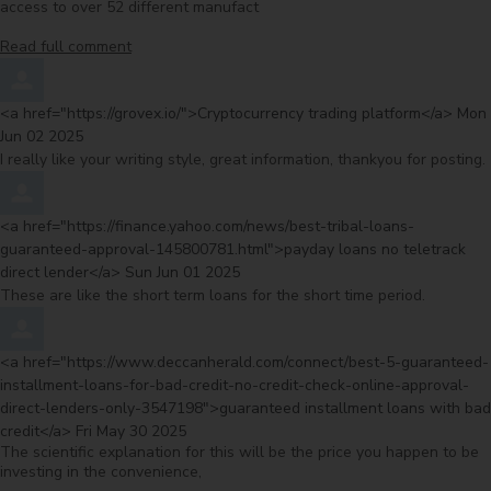
access to over 52 different manufact
Read full comment
Comment by
from
<a href="https://grovex.io/">Cryptocurrency trading platform</a>
Mon
Jun 02 2025
I really like your writing style, great information, thankyou for posting.
Comment by
<a href="https://finance.yahoo.com/news/best-tribal-loans-
guaranteed-approval-145800781.html">payday loans no teletrack
from
direct lender</a>
Sun Jun 01 2025
These are like the short term loans for the short time period.
Comment by
<a href="https://www.deccanherald.com/connect/best-5-guaranteed-
installment-loans-for-bad-credit-no-credit-check-online-approval-
direct-lenders-only-3547198">guaranteed installment loans with bad
from
credit</a>
Fri May 30 2025
The scientific explanation for this will be the price you happen to be
investing in the convenience,