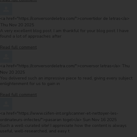
Comment by
fro
<a href="https://conversordeletra.com/">convertidor de letras</a>
Thu Nov 20 2025
A very excellent blog post. I am thankful for your blog post. I have
found a lot of approaches after
Read full comment
Comment by
from
<a href="https://conversordeletra.com/">conversor letras</a>
Thu
Nov 20 2025
You delivered such an impressive piece to read, giving every subject
enlightenment for us to gain in
Read full comment
Comment by
<a href="https://www.ciifen-int.org/scanner-et-nettoyer-les-
from
ordinateurs-infectes/">pasaran togel</a>
Sun Nov 16 2025
Such a well-curated site! I appreciate how the content is always
useful, well-researched, and easy t