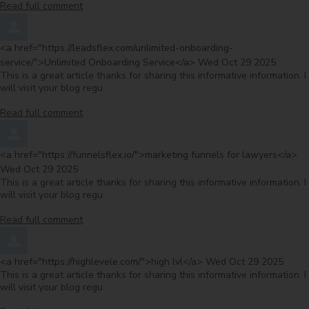
Read full comment
Comment by
<a href="https://leadsflex.com/unlimited-onboarding-
from
service/">Unlimited Onboarding Service</a>
Wed Oct 29 2025
This is a great article thanks for sharing this informative information. I
will visit your blog regu
Read full comment
Comment by
fr
<a href="https://funnelsflex.io/">marketing funnels for lawyers</a>
Wed Oct 29 2025
This is a great article thanks for sharing this informative information. I
will visit your blog regu
Read full comment
Comment by
from
<a href="https://highlevele.com/">high lvl</a>
Wed Oct 29 2025
This is a great article thanks for sharing this informative information. I
will visit your blog regu