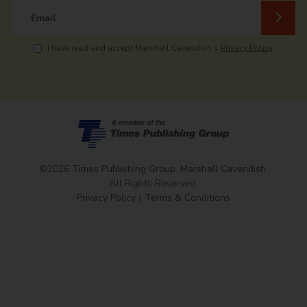
Email
I have read and accept Marshall Cavendish’s
Privacy Policy
.
©2026 Times Publishing Group. Marshall Cavendish.
All Rights Reserved.
Privacy Policy
Terms & Conditions