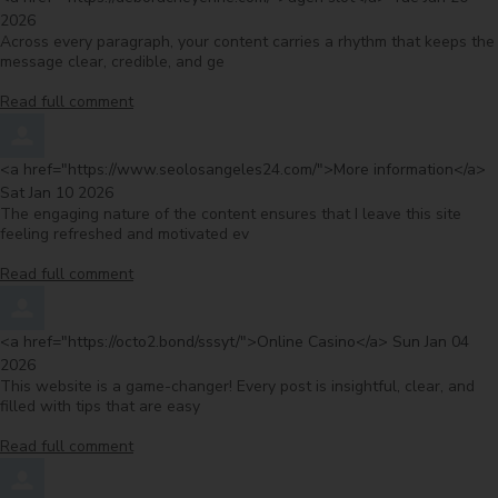
2026
Across every paragraph, your content carries a rhythm that keeps the
message clear, credible, and ge
Read full comment
Comment by
f
<a href="https://www.seolosangeles24.com/">More information</a>
Sat Jan 10 2026
The engaging nature of the content ensures that I leave this site
feeling refreshed and motivated ev
Read full comment
Comment by
from
<a href="https://octo2.bond/sssyt/">Online Casino</a>
Sun Jan 04
2026
This website is a game-changer! Every post is insightful, clear, and
filled with tips that are easy
Read full comment