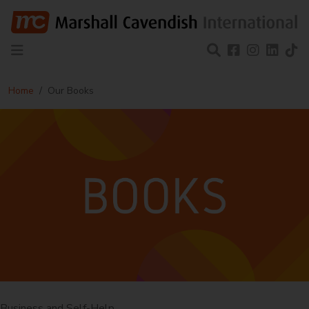
Home
Our Books
Business and Self-Help