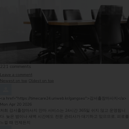
221
comments
Leave a comment
Order by
Newest on top
Oldest on top
Comment by
f
<a href="https://timecare24.uriweb.kr/gangseo">강서출장마사지</a>
Mon Apr 20 2026
저희 강서출장마사지 안마 서비스는 24시간 365일 쉬지 않고 운영됩니
다. 늦은 밤이나 새벽 시간에도 전문 관리사가 대기하고 있으므로, 피로를
느낄 때 언제든지