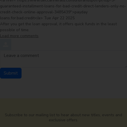
<a href="https://www.deccanherald.com/dhbrandspot-pr/top-5-
guaranteed-installment-loans-for-bad-credit-direct-lenders-only-no-
credit-check-online-approval-3485439">payday
from
loans.for.bad.credit</a>
Tue Apr 22 2025
After you get the loan approval, it offers quick funds in the least
possible of time.
Load more comments
Leave a comment
Submit
Comment by
from
Subscribe to our mailing list to hear about new titles, events and
exclusive offers.