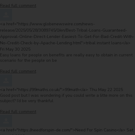
Read full comment
Comment by
<a href="https://www.globenewswire.com/news-
release/2025/05/28/3089745/0/en/Best-Tribal-Loans-Guaranteed-
Approval-Online-Direct-Lender-Easiest-To-Get-For-Bad-Credit-With-
fr
No-Credit-Check-by-Apache-Lending.html">tribal instant loans</a>
Fri May 30 2025
Easy loans for people on benefits are really easy to obtain in current
scenario for the people on be
Read full comment
Comment by
from
<a href="https://99maths.co.uk/">99math</a>
Thu May 22 2025
Good post but I was wondering if you could write a litte more on this
subject? I’d be very thankful
Read full comment
Comment by
from
<a href="https://needforspin-de.com/">Need For Spin Casino</a>
Sat