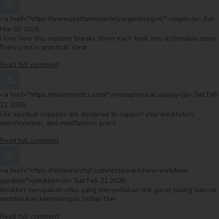
Comment by
from
<a href="https://www.platformmantelzorglimburg.nl/">togel</a>
Sat
Mar 07 2026
I love how this website breaks down each topic into actionable steps.
Every post is practical, clear
Read full comment
Comment by
from
<a href="https://moonmystics.com/">metaphysical supply</a>
Sat Feb
21 2026
Our spiritual supplies are designed to support your meditation,
manifestation, and mindfulness pract
Read full comment
Comment by
<a href="https://restauranttgf.com/restaurant/new-york/kew-
from
gardens">jerukbet</a>
Sat Feb 21 2026
Jerukbet merupakan situs yang menyediakan link gacor paling banyak
memberikan kemenangan Setiap Hari
Read full comment