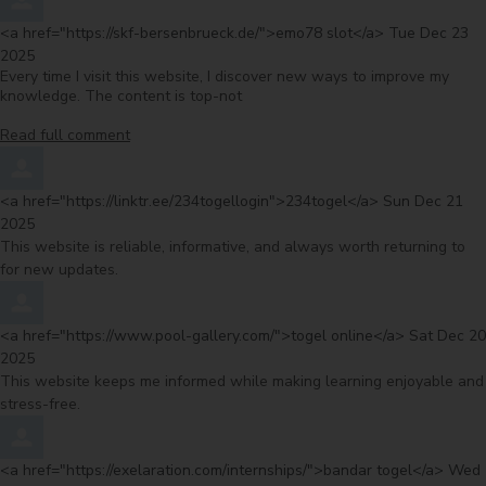
Comment by
from
<a href="https://skf-bersenbrueck.de/">emo78 slot</a>
Tue Dec 23
2025
Every time I visit this website, I discover new ways to improve my
knowledge. The content is top-not
Read full comment
Comment by
from
<a href="https://linktr.ee/234togellogin">234togel</a>
Sun Dec 21
2025
This website is reliable, informative, and always worth returning to
for new updates.
Comment by
from
<a href="https://www.pool-gallery.com/">togel online</a>
Sat Dec 20
2025
This website keeps me informed while making learning enjoyable and
stress-free.
Comment by
from
<a href="https://exelaration.com/internships/">bandar togel</a>
Wed