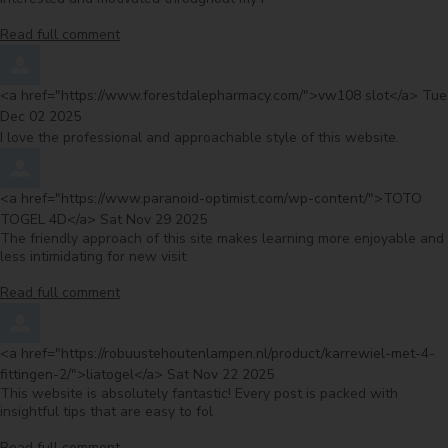
Read full comment
Comment by
fro
<a href="https://www.forestdalepharmacy.com/">vw108 slot</a>
Tue
Dec 02 2025
I love the professional and approachable style of this website.
Comment by
<a href="https://www.paranoid-optimist.com/wp-content/">TOTO
from
TOGEL 4D</a>
Sat Nov 29 2025
The friendly approach of this site makes learning more enjoyable and
less intimidating for new visit
Read full comment
Comment by
<a href="https://robuustehoutenlampen.nl/product/karrewiel-met-4-
from
fittingen-2/">liatogel</a>
Sat Nov 22 2025
This website is absolutely fantastic! Every post is packed with
insightful tips that are easy to fol
Read full comment