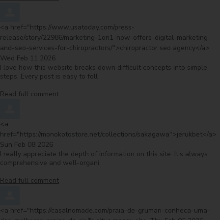
Comment by
<a href="https://www.usatoday.com/press-
release/story/22986/marketing-1on1-now-offers-digital-marketing-
fro
and-seo-services-for-chiropractors/">chiropractor seo agency</a>
Wed Feb 11 2026
I love how this website breaks down difficult concepts into simple
steps. Every post is easy to foll
Read full comment
Comment by
<a
f
href="https://monokotostore.net/collections/sakagawa">jerukbet</a>
Sun Feb 08 2026
I really appreciate the depth of information on this site. It’s always
comprehensive and well-organi
Read full comment
Comment by
<a href="https://casalnomade.com/praia-de-grumari-conheca-uma-