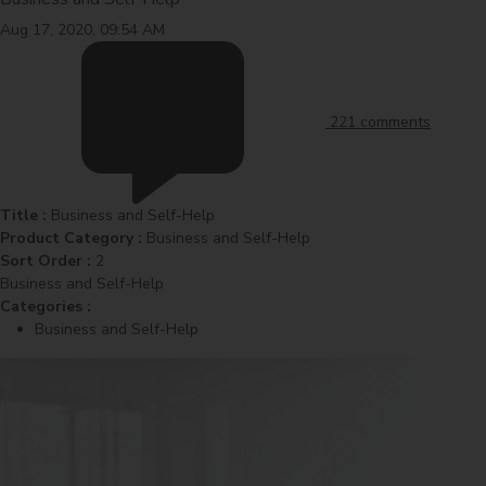
Aug 17, 2020, 09:54 AM
221 comments
Title :
Business and Self-Help
Product Category :
Business and Self-Help
Sort Order :
2
Business and Self-Help
Categories :
Business and Self-Help