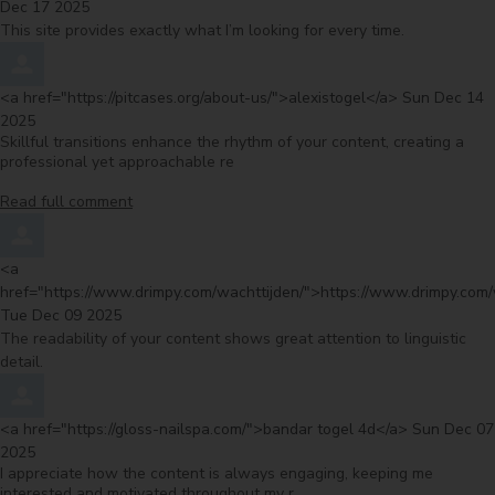
Dec 17 2025
This site provides exactly what I’m looking for every time.
Comment by
from
<a href="https://pitcases.org/about-us/">alexistogel</a>
Sun Dec 14
2025
Skillful transitions enhance the rhythm of your content, creating a
professional yet approachable re
Read full comment
Comment by
<a
href="https://www.drimpy.com/wachttijden/">https://www.drimpy.com/
from
Tue Dec 09 2025
The readability of your content shows great attention to linguistic
detail.
Comment by
from
<a href="https://gloss-nailspa.com/">bandar togel 4d</a>
Sun Dec 07
2025
I appreciate how the content is always engaging, keeping me
interested and motivated throughout my r