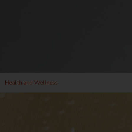
Health and Wellness