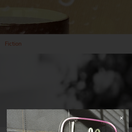
Fiction