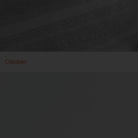
Children