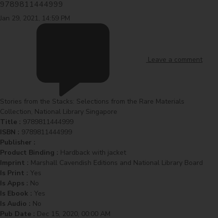
9789811444999
Jan 29, 2021, 14:59 PM
Leave a comment
Stories from the Stacks: Selections from the Rare Materials
Collection, National Library Singapore
Title :
9789811444999
ISBN :
9789811444999
Publisher :
Product Binding :
Hardback with jacket
Imprint :
Marshall Cavendish Editions and National Library Board
Is Print :
Yes
Is Apps :
No
Is Ebook :
Yes
Is Audio :
No
Pub Date :
Dec 15, 2020, 00:00 AM