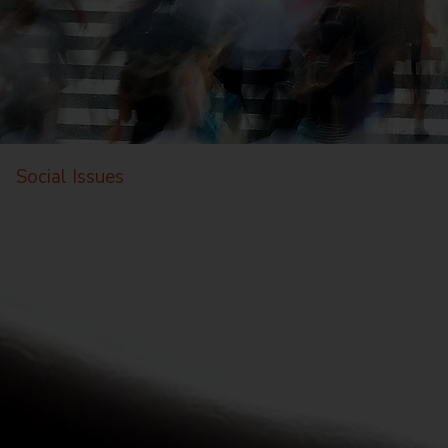
Social Issues