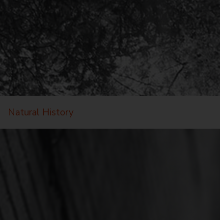
Natural History