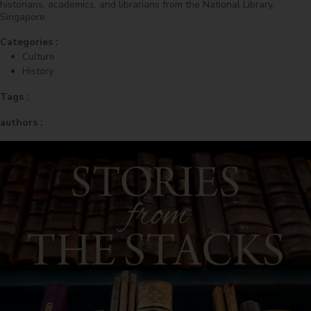
historians, academics, and librarians from the National Library,
Singapore.
Categories :
Culture
History
Tags :
authors :