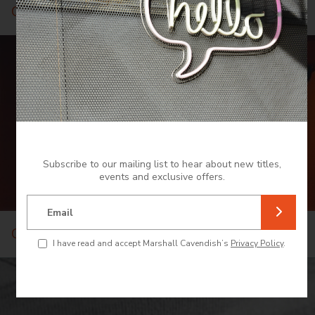
Cuisine
Subscribe to our mailing list to hear about new titles,
events and exclusive offers.
Email
Culture and Heritage
I have read and accept Marshall Cavendish’s
Privacy Policy
.