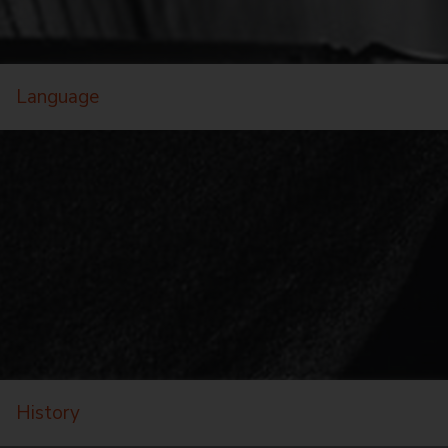
Language
History