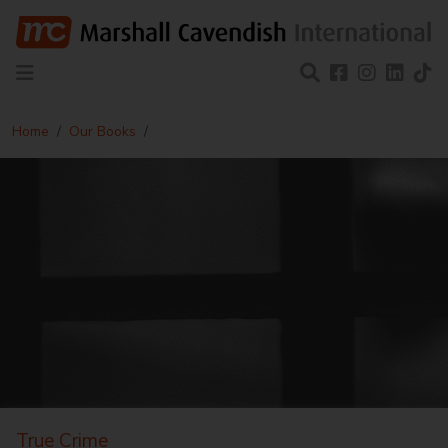
Home
Our Books
True Crime