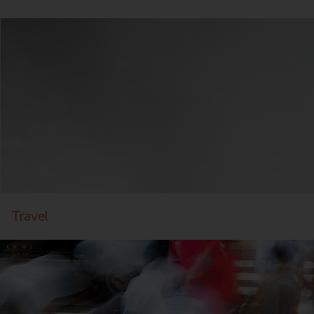
Travel