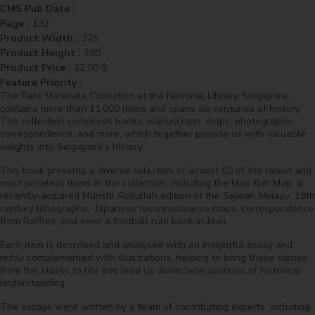
CMS Pub Date :
Page :
132
Product Width :
225
Product Height :
280
Product Price :
32.00
$
Feature Priority :
The Rare Materials Collection at the National Library, Singapore,
contains more than 11,000 items and spans six centuries of history.
The collection comprises books, manuscripts, maps, photographs,
correspondence, and more, which together provide us with valuable
insights into Singapore’s history.
This book presents a diverse selection of almost 50 of the rarest and
most priceless items in the collection, including the Mao Kun Map, a
recently-acquired Munshi Abdullah edition of the
Sejarah Melayu
, 19th
century lithographs, Japanese reconnaissance maps, correspondence
from Raffles, and even a football rule book in Jawi.
Each item is described and analysed with an insightful essay and
richly complemented with illustrations, helping to bring these stories
from the stacks to life and lead us down new avenues of historical
understanding.
The essays were written by a team of contributing experts, including