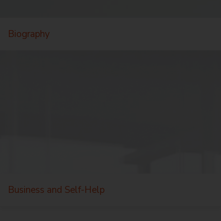
Biography
Business and Self-Help