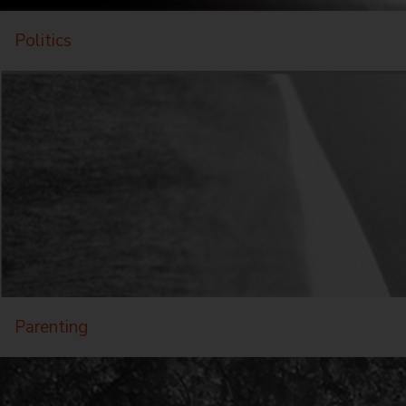
Politics
Parenting