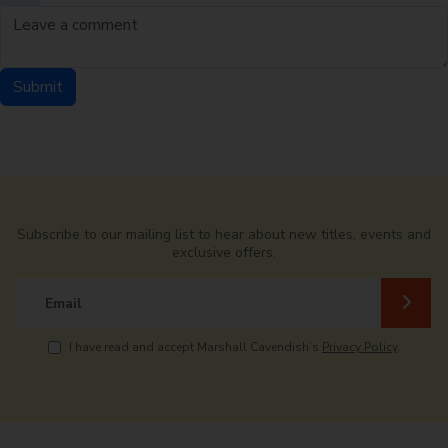
Leave a comment
Submit
Comment by
from
Subscribe to our mailing list to hear about new titles, events and
exclusive offers.
Email
I have read and accept Marshall Cavendish’s
Privacy Policy
.