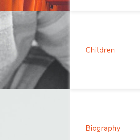
Children
Biography