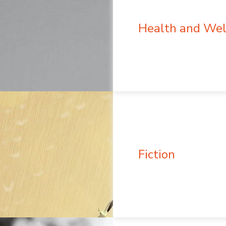
Health and Wel
Fiction