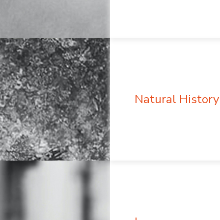
Natural History