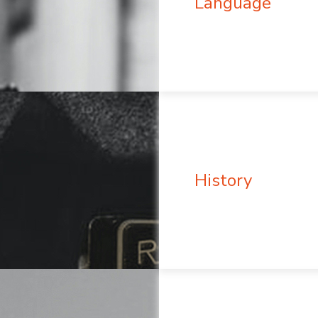
Language
History