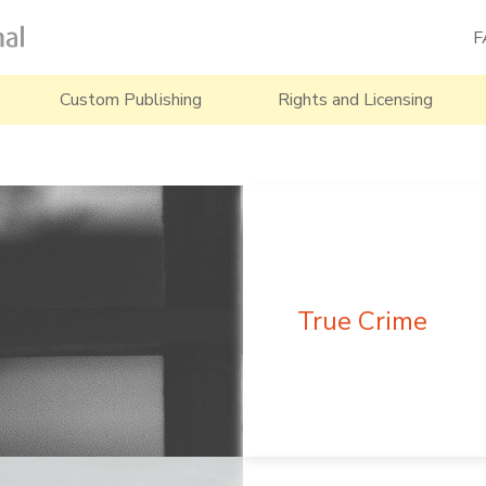
F
Custom Publishing
Rights and Licensing
True Crime