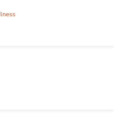
lness