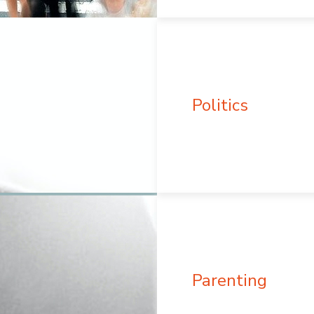
Politics
Parenting