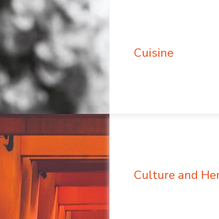
Cuisine
Culture and He