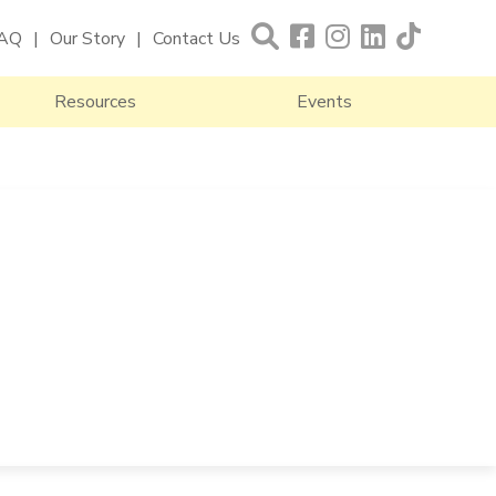
AQ
Our Story
Contact Us
Resources
Events