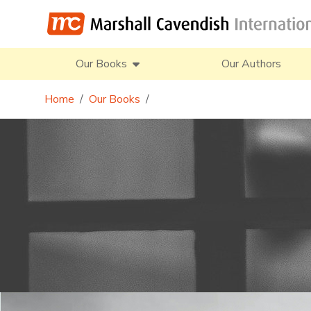
Our Books
Our Authors
Home
Our Books