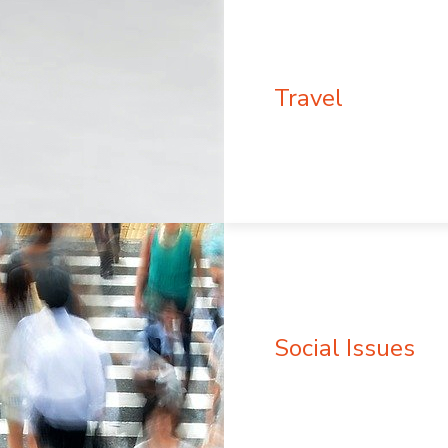
Travel
Social Issues