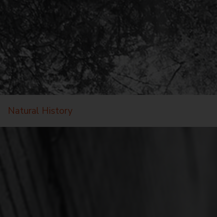
Natural History