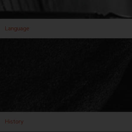
Language
History