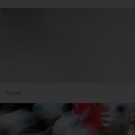
Travel