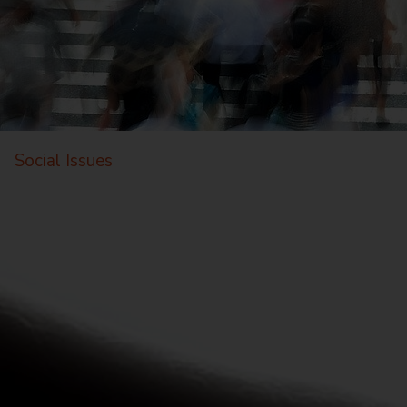
Social Issues