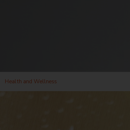
Health and Wellness