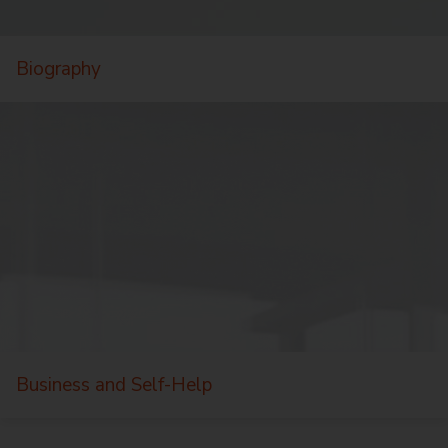
Biography
Business and Self-Help