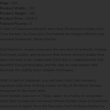
Page :
152
Product Width :
210
Product Height :
260
Product Price :
38.00
$
Feature Priority :
0
A Dash of Szechwan
presents more than 50 delicious recipes from
Chen Kentaro, the Executive Chef behind the multiple Michelin star
awarded restaurant, Shisen Hanten.
Chef Kentaro’s recipes showcase the very best of authentic Chinese
Szechwan cuisine, and he proves that award-winning quality food
does not need to be complicated. Each dish is complemented with
beautiful food photography, and the step-by-step images help
illustrate the slightly more complex techniques.
With A
Dash of Szechwan
, you will learn from Chen Kentaro’s
signature style how to bring cuisine worthy of the finest Chinese
restaurant to the home table.
Chen Kentaro was born in Tokyo, Japan, to a family of celebrated
chefs that founded the renowned Shisen Hanten chain of Szechwan
restaurants in Japan. He is the Executive Chef of Shisen Hanten by