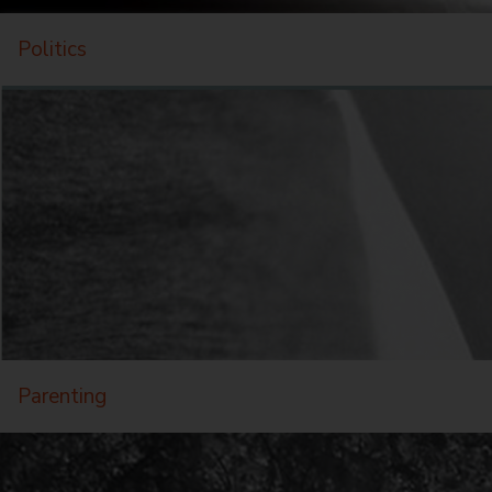
Politics
Parenting