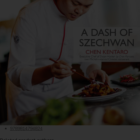
9789814794824