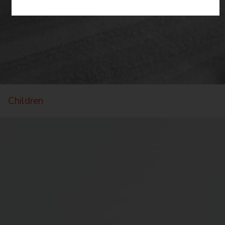
Children