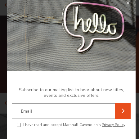
Cuisine
Subscribe to our mailing list to hear about new titles,
events and exclusive offers.
Culture and Heritage
Email
I have read and accept Marshall Cavendish’s
Privacy Policy
.