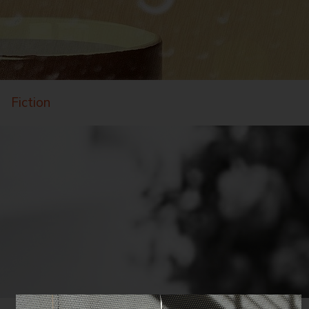
Fiction