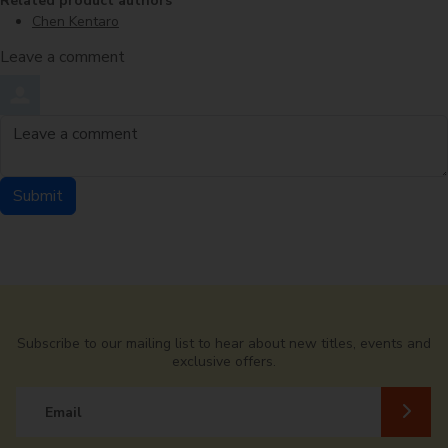
Related product authors
Chen Kentaro
Leave a comment
Order by
Leave a comment
Submit
Comment by
from
Subscribe to our mailing list to hear about new titles, events and
exclusive offers.
Email