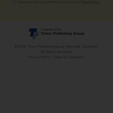
I have read and accept Marshall Cavendish’s
Privacy Policy
.
©2026 Times Publishing Group. Marshall Cavendish.
All Rights Reserved.
Privacy Policy
Terms & Conditions