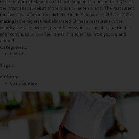
Chen Kentaro at Mandarin Orchard Singapore, launched in 2014 as
the international debut of the Shisen Hanten brand. The restaurant
received two stars in the Michelin Guide Singapore 2016 and 2017,
making it the highest Michelin-rated Chinese restaurant in the
country.Through his mastery of Szechwan cuisine, the charismatic
chef continues to win the hearts of audiences in Singapore and
abroad.
Categories :
Cuisine
Tags :
authors :
Chen Kentaro