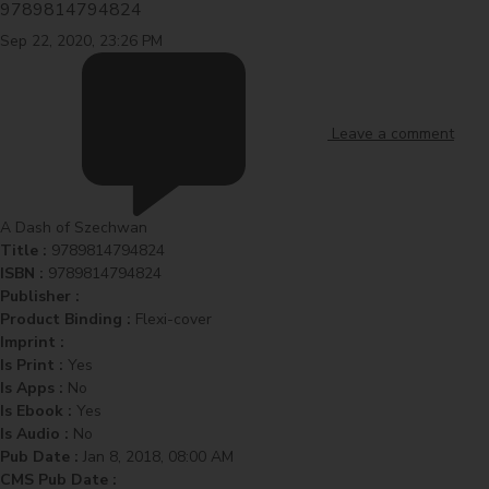
9789814794824
Sep 22, 2020, 23:26 PM
Leave a comment
A Dash of Szechwan
Title :
9789814794824
ISBN :
9789814794824
Publisher :
Product Binding :
Flexi-cover
Imprint :
Is Print :
Yes
Is Apps :
No
Is Ebook :
Yes
Is Audio :
No
Pub Date :
Jan 8, 2018, 08:00 AM
CMS Pub Date :