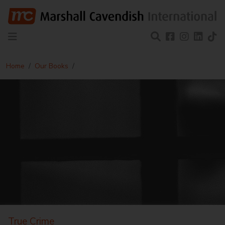
Home
Our Books
True Crime