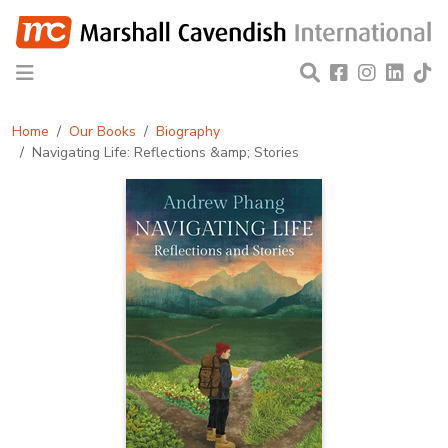
Home
Our Books
Biography
Navigating Life: Reflections &amp; Stories