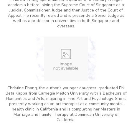
academia before joining the Supreme Court of Singapore as a
Judicial Commissioner, Judge and then Justice of the Court of
Appeal. He recently retired and is presently a Senior Judge as
well as a professor in universities in both Singapore and
overseas.
Christine Phang, the author’s younger daughter, graduated Phi
Beta Kappa from Carnegie Mellon University with a Bachelors of
Humanities and Arts, majoring in Fine Art and Psychology. She is
presently working as an art therapist at a community mental
health clinic in California and is completing her Masters in
Marriage and Family Therapy at Dominican University of
California.