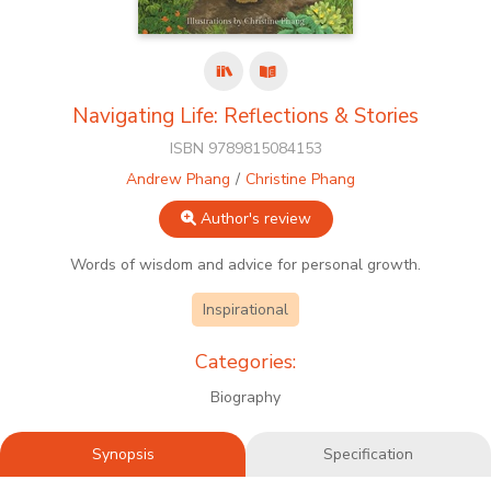
Navigating Life: Reflections & Stories
ISBN 9789815084153
Andrew Phang
Christine Phang
Author's review
Words of wisdom and advice for personal growth.
Inspirational
Categories:
Biography
Synopsis
Specification