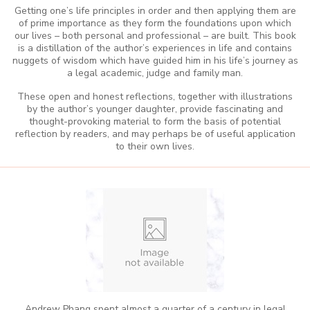
Getting one’s life principles in order and then applying them are
of prime importance as they form the foundations upon which
our lives – both personal and professional – are built. This book
is a distillation of the author’s experiences in life and contains
nuggets of wisdom which have guided him in his life’s journey as
a legal academic, judge and family man.
These open and honest reflections, together with illustrations
by the author’s younger daughter, provide fascinating and
thought-provoking material to form the basis of potential
reflection by readers, and may perhaps be of useful application
to their own lives.
Andrew Phang spent almost a quarter of a century in legal