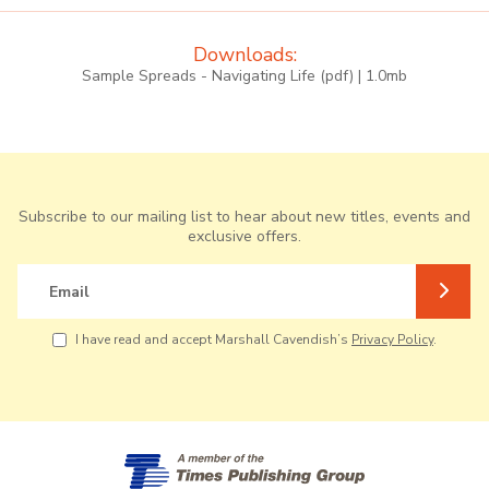
Downloads:
Sample Spreads - Navigating Life (pdf) | 1.0mb
Subscribe to our mailing list to hear about new titles, events and
exclusive offers.
Email
I have read and accept Marshall Cavendish’s
Privacy Policy
.