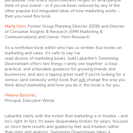
persuasive, that brand distinctiveness hinges on what people
think of your brand – or if you’ve been seduced by any of the
other popular but misguided ideas of how marketing works –
then you need this book.
Marty Horn,
Former Group Planning Director (DDB) and Director
of Consumer Insights & Research (SPM Marketing &
Communications) and Owner, Horn Research
As a nonfiction book editor who has co-written four books on
marketing and sales, it's safe to say I’ve
read dozens of marketing books. Judd Labarthe's
Swimming
Downstream
offers two things I rarely see together: a clear,
practical, and actionable guidance for growing brands and
businesses, and also a ripping great read! If you're looking for a
serious (and seriously witty) book that
will
change the way you
think about marketing and how you do it, this book is for you.
Helena Bouchez,
Principal, Executive Words
Labarthe starts with the notion that marketing is in trouble – and
he's right. In fact, it's been desperately broken for years, focused
on short-term results and guided by feel and intuition rather
than rigor and analysis.
Swimming Downstream
takes a