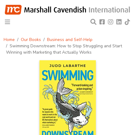
Home
Our Books
Business and Self-Help
Swimming Downstream: How to Stop Struggling and Start
Winning with Marketing that Actually Works