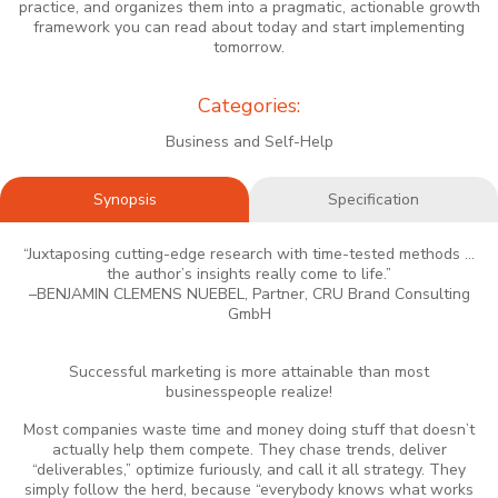
practice, and organizes them into a pragmatic, actionable growth
framework you can read about today and start implementing
tomorrow.
Categories:
Business and Self-Help
Synopsis
Specification
“Juxtaposing cutting-edge research with time-tested methods ...
the author’s insights really come to life.”
–BENJAMIN CLEMENS NUEBEL, Partner, CRU Brand Consulting
GmbH
Successful marketing is more attainable than most
businesspeople realize!
Most companies waste time and money doing stuff that doesn’t
actually help them compete. They chase trends, deliver
“deliverables,” optimize furiously, and call it all strategy. They
simply follow the herd, because “everybody knows what works