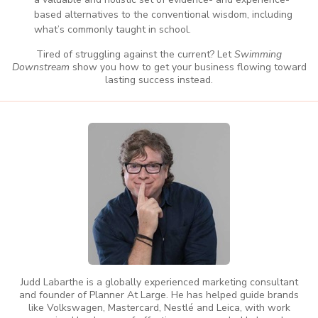
based alternatives to the conventional wisdom, including
what’s commonly taught in school.
Tired of struggling against the current? Let
Swimming
Downstream
show you how to get your business flowing toward
lasting success instead.
Judd Labarthe is a globally experienced marketing consultant
and founder of Planner At Large. He has helped guide brands
like Volkswagen, Mastercard, Nestlé and Leica, with work