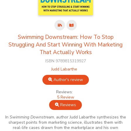
Swimming Downstream: How To Stop
Struggling And Start Winning With Marketing
That Actually Works
ISBN 9789815319927
Judd Labarthe
Author's review
Reviews:
5 Review
Reviews
In
Swimming Downstream
, author Judd Labarthe synthesizes the
sharpest points from marketing science, illustrates them with
real-life cases drawn from the marketplace and his own