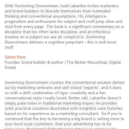
With
Swimming Downstream
, Judd Labarthe invites marketers
and brand builders to liberate themselves from outmoded
thinking and conventional assumptions. His intelligence,
pragmatism and enthusiasm for subject and craft jump alive and
vivid from every page. The book is a significant commentary on a
discipline that too often lacks discipline, and an infectious
treatise on a subject we are all complicit in.
Swimming
Downstream
delivers a cognitive jumpstart – this is Jedi-level
stuff.
Simon Pont,
Founder, brand builder & author (The Better Mousetrap; Digital
State)
Swimming Downstream
crushes the conventional wisdom dished
out by marketing veterans and self-styled “experts”, and it does
so with a deft combination of rigor, creativity and a fun,
conversational style I really loved. Better still, Labarthe doesn’t
simply poke holes in traditional marketing tropes; he provides
solid, practical solutions illustrated with insightful case histories
based on his experience as a marketing consultant. So if you’re
convinced that the key to becoming a big brand is selling more to
your most loyal customers, that your advertising has to be