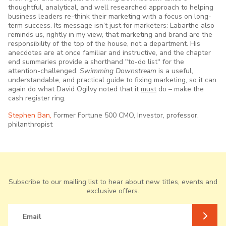
thoughtful, analytical, and well researched approach to helping
business leaders re-think their marketing with a focus on long-
term success. Its message isn’t just for marketers: Labarthe also
reminds us, rightly in my view, that marketing and brand are the
responsibility of the top of the house, not a department. His
anecdotes are at once familiar and instructive, and the chapter
end summaries provide a shorthand "to-do list" for the
attention-challenged.
Swimming Downstream
is a useful,
understandable, and practical guide to fixing marketing, so it can
again do what David Ogilvy noted that it
must
do – make the
cash register ring.
Stephen Ban,
Former Fortune 500 CMO, Investor, professor,
philanthropist
Subscribe to our mailing list to hear about new titles, events and
exclusive offers.
Email