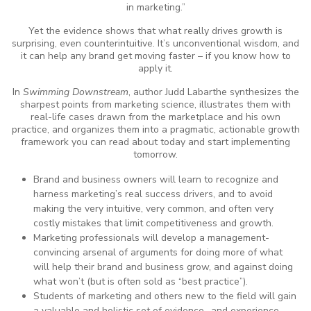
in marketing.”
Yet the evidence shows that what really drives growth is
surprising, even counterintuitive. It’s unconventional wisdom, and
it can help any brand get moving faster – if you know how to
apply it.
In
Swimming Downstream
, author Judd Labarthe synthesizes the
sharpest points from marketing science, illustrates them with
real-life cases drawn from the marketplace and his own
practice, and organizes them into a pragmatic, actionable growth
framework you can read about today and start implementing
tomorrow.
Brand and business owners will learn to recognize and
harness marketing’s real success drivers, and to avoid
making the very intuitive, very common, and often very
costly mistakes that limit competitiveness and growth.
Marketing professionals will develop a management-
convincing arsenal of arguments for doing more of what
will help their brand and business grow, and against doing
what won’t (but is often sold as “best practice”).
Students of marketing and others new to the field will gain
a valuable and holistic set of evidence- and experience-