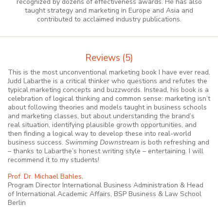
recognized by dozens of effectiveness awards. He has also
taught strategy and marketing in Europe and Asia and
contributed to acclaimed industry publications.
Reviews
(5)
This is the most unconventional marketing book I have ever read.
Judd Labarthe is a critical thinker who questions and refutes the
typical marketing concepts and buzzwords. Instead, his book is a
celebration of logical thinking and common sense: marketing isn’t
about following theories and models taught in business schools
and marketing classes, but about understanding the brand’s
real situation, identifying plausible growth opportunities, and
then finding a logical way to develop these into real-world
business success.
Swimming Downstream
is both refreshing and
– thanks to Labarthe’s honest writing style – entertaining. I will
recommend it to my students!
Prof. Dr. Michael Bahles,
Program Director International Business Administration & Head
of International Academic Affairs, BSP Business & Law School
Berlin