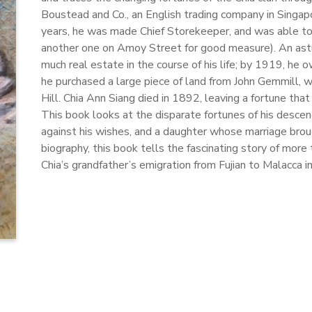
Boustead and Co., an English trading company in Singapor
years, he was made Chief Storekeeper, and was able to
another one on Amoy Street for good measure). An astu
much real estate in the course of his life; by 1919, he
he purchased a large piece of land from John Gemmill, 
Hill. Chia Ann Siang died in 1892, leaving a fortune th
This book looks at the disparate fortunes of his descend
against his wishes, and a daughter whose marriage brou
biography, this book tells the fascinating story of more
Chia’s grandfather’s emigration from Fujian to Malacca i