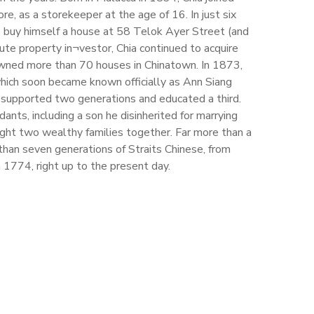
e, as a storekeeper at the age of 16. In just six
 buy himself a house at 58 Telok Ayer Street (and
te property in¬vestor, Chia continued to acquire
 owned more than 70 houses in Chinatown. In 1873,
which soon became known officially as Ann Siang
at supported two generations and educated a third.
ants, including a son he disinherited for marrying
ght two wealthy families together. Far more than a
 than seven generations of Straits Chinese, from
n 1774, right up to the present day.