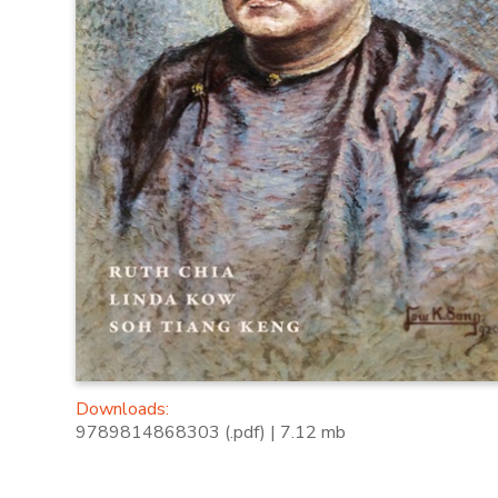
Downloads:
9789814868303 (.pdf) | 7.12 mb