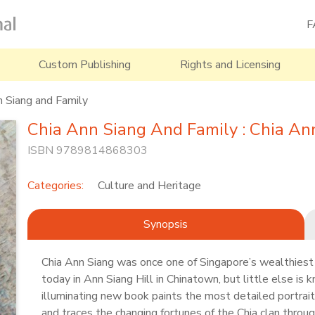
F
Custom Publishing
Rights and Licensing
n Siang and Family
Chia Ann Siang And Family : Chia An
ISBN 9789814868303
Categories:
Culture and Heritage
Synopsis
Chia Ann Siang was once one of Singapore’s wealthiest
today in Ann Siang Hill in Chinatown, but little else is k
illuminating new book paints the most detailed portrait 
and traces the changing fortunes of the Chia clan throug