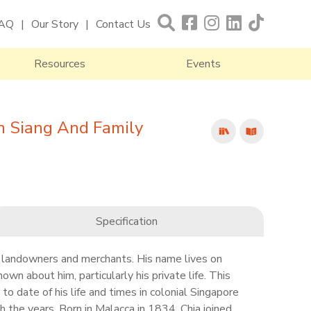
AQ
Our Story
Contact Us
Resources
Events
n Siang And Family
Specification
 landowners and merchants. His name lives on
nown about him, particularly his private life. This
to date of his life and times in colonial Singapore
h the years. Born in Malacca in 1834, Chia joined