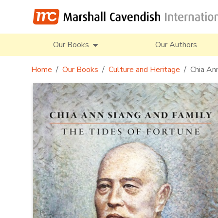
Our Books
Our Authors
Home
Our Books
Culture and Heritage
Chia An