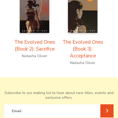
The Evolved Ones
The Evolved Ones
(Book 2): Sacrifice
(Book 3):
Acceptance
Natasha Oliver
Natasha Oliver
Subscribe to our mailing list to hear about new titles, events and
exclusive offers.
Email