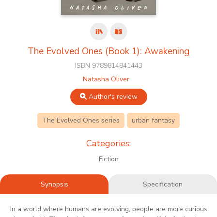
The Evolved Ones (Book 1): Awakening
ISBN 9789814841443
Natasha Oliver
Author's review
The Evolved Ones series
urban fantasy
Categories:
Fiction
Synopsis
Specification
In a world where humans are evolving, people are more curious