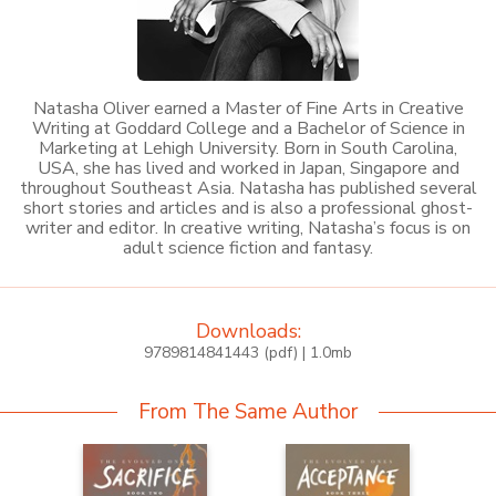
Natasha Oliver earned a Master of Fine Arts in Creative
Writing at Goddard College and a Bachelor of Science in
Marketing at Lehigh University. Born in South Carolina,
USA, she has lived and worked in Japan, Singapore and
throughout Southeast Asia. Natasha has published several
short stories and articles and is also a professional ghost-
writer and editor. In creative writing, Natasha’s focus is on
adult science fiction and fantasy.
Downloads:
9789814841443 (pdf) | 1.0mb
From The Same Author