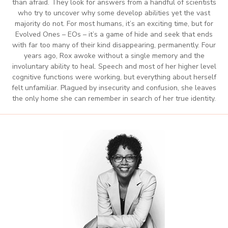
than afraid. They look for answers from a handful of scientists
who try to uncover why some develop abilities yet the vast
majority do not. For most humans, it’s an exciting time, but for
Evolved Ones – EOs – it’s a game of hide and seek that ends
with far too many of their kind disappearing, permanently. Four
years ago, Rox awoke without a single memory and the
involuntary ability to heal. Speech and most of her higher level
cognitive functions were working, but everything about herself
felt unfamiliar. Plagued by insecurity and confusion, she leaves
the only home she can remember in search of her true identity.