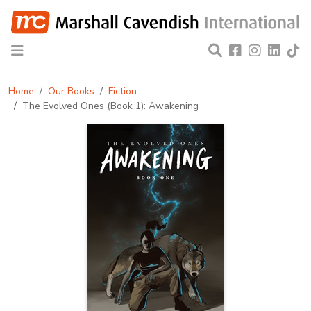
Home
Our Books
Fiction
The Evolved Ones (Book 1): Awakening