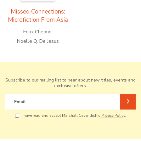
Missed Connections:
Microfiction From Asia
Felix Cheong
Noelle Q. De Jesus
Subscribe to our mailing list to hear about new titles, events and
exclusive offers.
Email
I have read and accept Marshall Cavendish’s
Privacy Policy
.