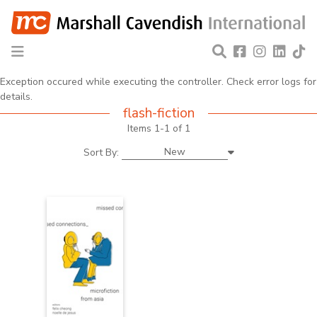
Exception occured while executing the controller. Check error logs for
details.
flash-fiction
Items 1-1 of 1
New
Sort By: