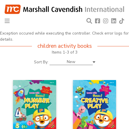
Exception occured while executing the controller. Check error logs for
details.
children activity books
Items 1-3 of 3
New
Sort By: