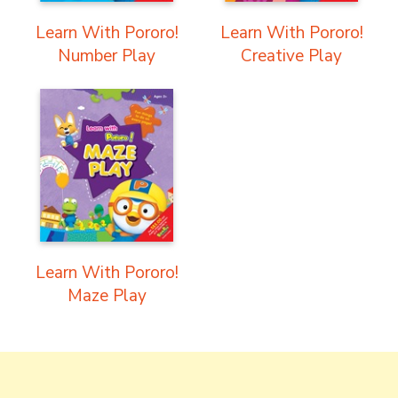
Learn With Pororo!
Learn With Pororo!
Number Play
Creative Play
Learn With Pororo!
Maze Play