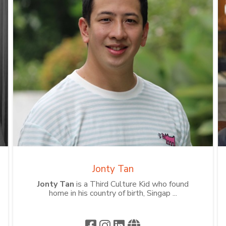
Jonty Tan
Jonty Tan
is a Third Culture Kid who found
home in his country of birth, Singap ...