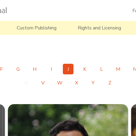
F
Custom Publishing
Rights and Licensing
F
G
H
I
J
K
L
M
U
V
W
X
Y
Z