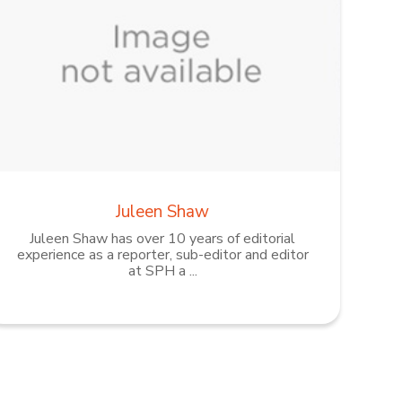
Juleen Shaw
Juleen Shaw has over 10 years of editorial
experience as a reporter, sub-editor and editor
at SPH a ...