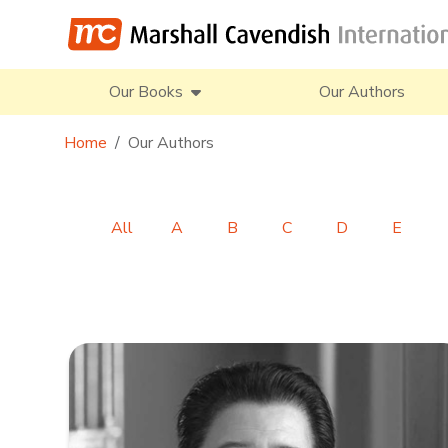
Our Books
Our Authors
Home
Our Authors
All
A
B
C
D
E