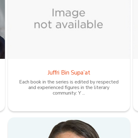
Juffri Bin Supa’at
Each book in the series is edited by respected
and experienced figures in the literary
community: Y ...