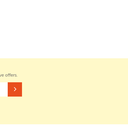
ve offers.