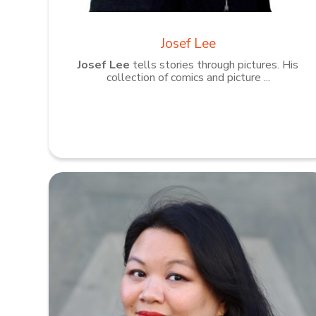
Josef Lee
Josef Lee
tells stories through pictures. His
collection of comics and picture ...