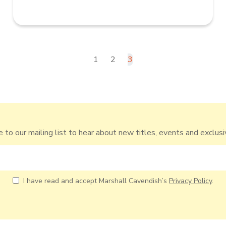
1
2
3
 to our mailing list to hear about new titles, events and exclusi
I have read and accept Marshall Cavendish’s
Privacy Policy
.