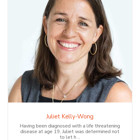
Juliet Kelly-Wong
Having been diagnosed with a life threatening
disease at age 19, Juliet was determined not
to let h ...