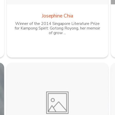
Josephine Chia
Winner of the 2014 Singapore Literature Prize
for Kampong Spirit: Gotong Royong, her memoir
of grow ...