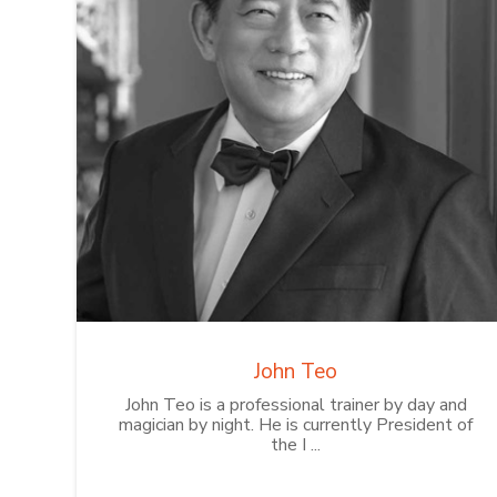
John Teo
John Teo is a professional trainer by day and
magician by night. He is currently President of
the I ...