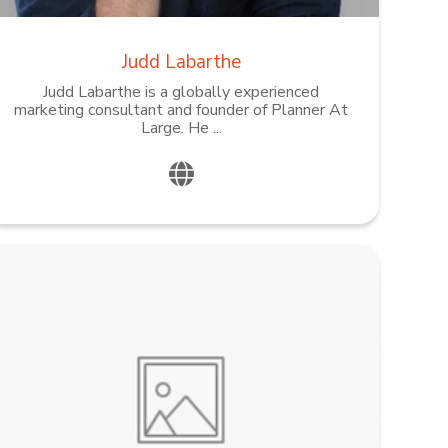
Judd Labarthe
Judd Labarthe is a globally experienced
marketing consultant and founder of Planner At
Large. He ...