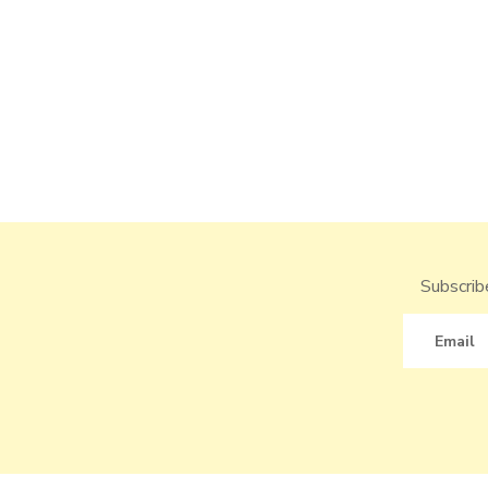
Subscribe
Email