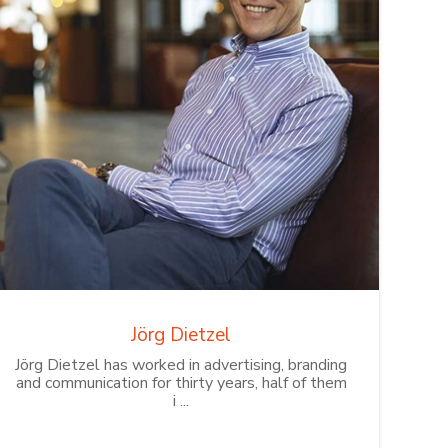
Jörg Dietzel
Jörg Dietzel has worked in advertising, branding
and communication for thirty years, half of them
i ...