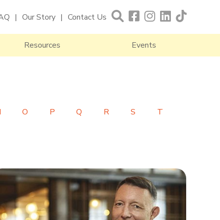
AQ
Our Story
Contact Us
Resources
Events
N
O
P
Q
R
S
T