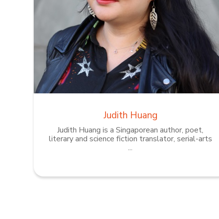
Judith Huang
Judith Huang is a Singaporean author, poet,
literary and science fiction translator, serial-arts
...