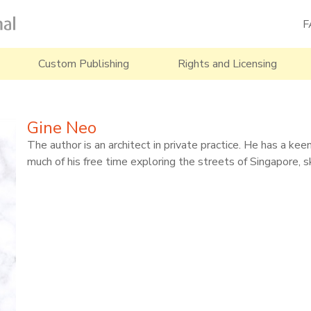
F
Custom Publishing
Rights and Licensing
Gine Neo
The author is an architect in private practice. He has a ke
much of his free time exploring the streets of Singapore, 