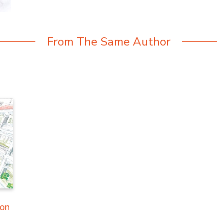
From The Same Author
ion