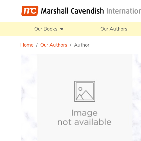
Our Books
Our Authors
Home
Our Authors
Author