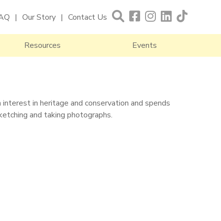
AQ
Our Story
Contact Us
Resources
Events
en interest in heritage and conservation and spends
sketching and taking photographs.