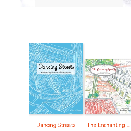
Dancing Streets
The Enchanting L