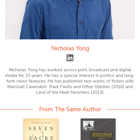
Nicholas Yong
Nicholas Yong has worked across print, broadcast and digital
media for 15 years. He has a special interest in politics and long-
form news features. He has published two works of fiction with
Marshall Cavendish:
Track Faults and Other Glitches
(2016) and
Land of the Meat Munchers
(2013).
From The Same Author