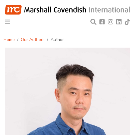
Home
Our Authors
Author