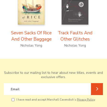
Seven Sacks Of Rice
Track Faults And
And Other Baggage
Other Glitches
Nicholas Yong
Nicholas Yong
Subscribe to our mailing list to hear about new titles, events and
exclusive offers.
Email
I have read and accept Marshall Cavendish’s
Privacy Policy
.