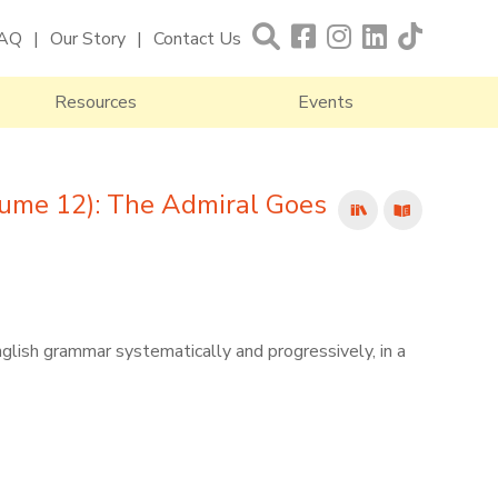
AQ
Our Story
Contact Us
Resources
Events
ume 12): The Admiral Goes
nglish grammar systematically and progressively, in a