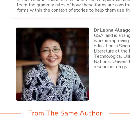
learn the grammar rules of how these forms are constru
forms within the context of stories to help them use t
Dr Lubna Alsag
USA, and is a lan
work in improving
education in Sing
Literature at the
Technological Uni
National Universi
researcher on gra
From The Same Author