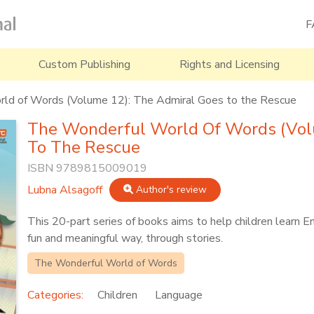
F
Custom Publishing
Rights and Licensing
ld of Words (Volume 12): The Admiral Goes to the Rescue
The Wonderful World Of Words (Vol
To The Rescue
ISBN 9789815009019
Lubna Alsagoff
Author's review
This 20-part series of books aims to help children learn E
fun and meaningful way, through stories.
The Wonderful World of Words
Categories:
Children
Language