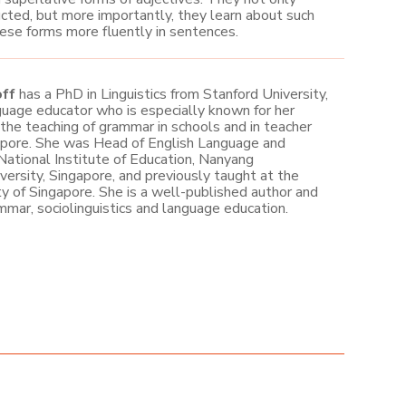
cted, but more importantly, they learn about such
hese forms more fluently in sentences.
off
has a PhD in Linguistics from Stanford University,
guage educator who is especially known for her
 the teaching of grammar in schools and in teacher
apore. She was Head of English Language and
 National Institute of Education, Nanyang
versity, Singapore, and previously taught at the
ty of Singapore. She is a well-published author and
mmar, sociolinguistics and language education.