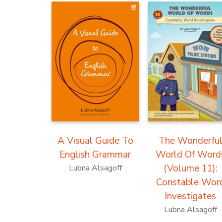
A Visual Guide To
The Wonderfu
English Grammar
World Of Word
(Volume 11):
Lubna Alsagoff
Constable Wor
Investigates
Lubna Alsagoff