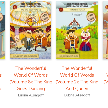
l
The Wonderful
The Wonderful
s
World Of Words
World Of Words
(Volume 8): The King
(Volume 2): The King
(V
d
Goes Dancing
And Queen
Lubna Alsagoff
Lubna Alsagoff