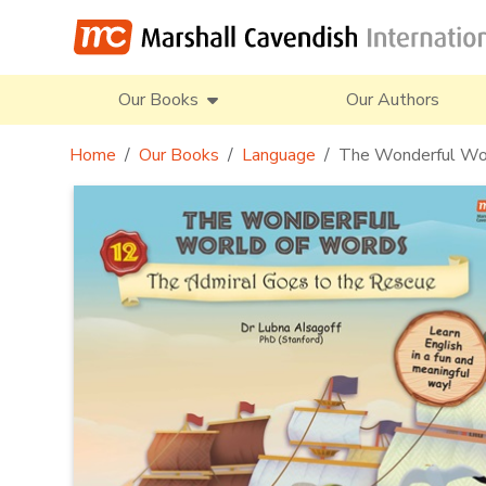
Our Books
Our Authors
Home
Our Books
Language
The Wonderful Wor