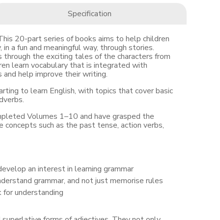
Specification
 20-part series of books aims to help children
 in a fun and meaningful way, through stories.
through the exciting tales of the characters from
n learn vocabulary that is integrated with
and help improve their writing.
arting to learn English, with topics that cover basic
dverbs.
ompleted Volumes 1–10 and have grasped the
 concepts such as the past tense, action verbs,
develop an interest in learning grammar
nderstand grammar, and not just memorise rules
k for understanding
 superlative forms of adjectives. They not only