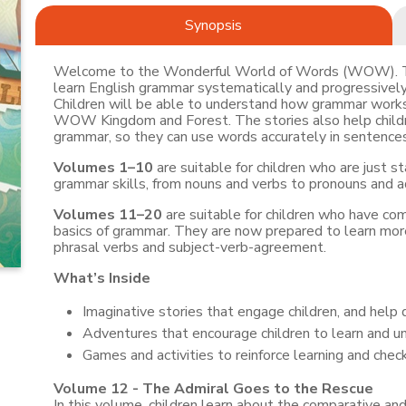
Synopsis
Welcome to the Wonderful World of Words (WOW). This
learn English grammar systematically and progressively,
Children will be able to understand how grammar works 
WOW Kingdom and Forest. The stories also help childre
grammar, so they can use words accurately in sentences 
Volumes 1–10
are suitable for children who are just st
grammar skills, from nouns and verbs to pronouns and a
Volumes 11–20
are suitable for children who have c
basics of grammar. They are now prepared to learn more
phrasal verbs and subject-verb-agreement.
What’s Inside
Imaginative stories that engage children, and help 
Adventures that encourage children to learn and u
Games and activities to reinforce learning and chec
Volume 12 - The Admiral Goes to the Rescue
In this volume, children learn about the comparative and