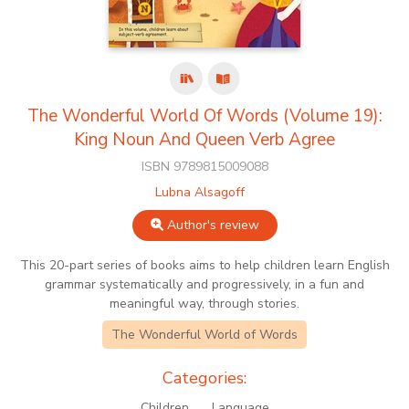
The Wonderful World Of Words (Volume 19):
King Noun And Queen Verb Agree
ISBN 9789815009088
Lubna Alsagoff
Author's review
This 20-part series of books aims to help children learn English
grammar systematically and progressively, in a fun and
meaningful way, through stories.
The Wonderful World of Words
Categories:
Children
Language