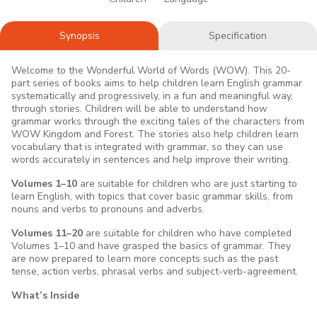
Synopsis
Specification
Welcome to the Wonderful World of Words (WOW). This 20-
part series of books aims to help children learn English grammar
systematically and progressively, in a fun and meaningful way,
through stories. Children will be able to understand how
grammar works through the exciting tales of the characters from
WOW Kingdom and Forest. The stories also help children learn
vocabulary that is integrated with grammar, so they can use
words accurately in sentences and help improve their writing.
Volumes 1–10
are suitable for children who are just starting to
learn English, with topics that cover basic grammar skills, from
nouns and verbs to pronouns and adverbs.
Volumes 11–20
are suitable for children who have completed
Volumes 1–10 and have grasped the basics of grammar. They
are now prepared to learn more concepts such as the past
tense, action verbs, phrasal verbs and subject-verb-agreement.
What’s Inside