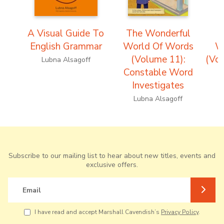
A Visual Guide To
The Wonderful
T
English Grammar
World Of Words
W
(Volume 11):
(Vol
Lubna Alsagoff
Constable Word
Investigates
Lubna Alsagoff
Subscribe to our mailing list to hear about new titles, events and
exclusive offers.
Email
I have read and accept Marshall Cavendish’s
Privacy Policy
.