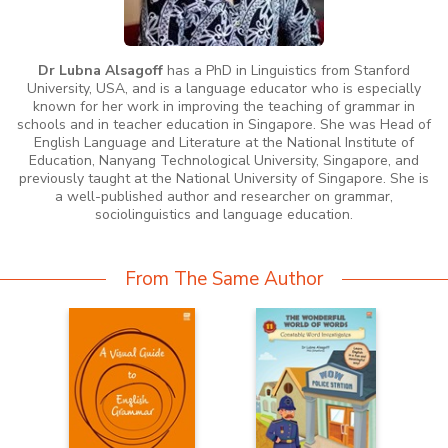
Dr Lubna Alsagoff
has a PhD in Linguistics from Stanford
University, USA, and is a language educator who is especially
known for her work in improving the teaching of grammar in
schools and in teacher education in Singapore. She was Head of
English Language and Literature at the National Institute of
Education, Nanyang Technological University, Singapore, and
previously taught at the National University of Singapore. She is
a well-published author and researcher on grammar,
sociolinguistics and language education.
From The Same Author