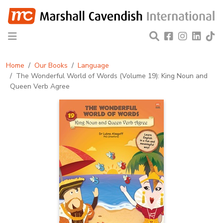
Home
Our Books
Language
The Wonderful World of Words (Volume 19): King Noun and
Queen Verb Agree