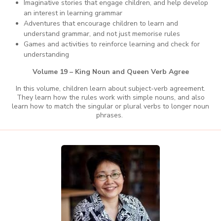
Imaginative stories that engage children, and help develop
an interest in learning grammar
Adventures that encourage children to learn and
understand grammar, and not just memorise rules
Games and activities to reinforce learning and check for
understanding
Volume 19 – King Noun and Queen Verb Agree
In this volume, children learn about subject-verb agreement.
They learn how the rules work with simple nouns, and also
learn how to match the singular or plural verbs to longer noun
phrases.