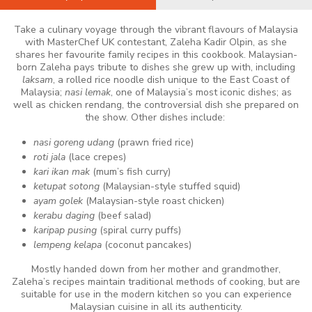
Take a culinary voyage through the vibrant flavours of Malaysia
with MasterChef UK contestant, Zaleha Kadir Olpin, as she
shares her favourite family recipes in this cookbook. Malaysian-
born Zaleha pays tribute to dishes she grew up with, including
laksam
, a rolled rice noodle dish unique to the East Coast of
Malaysia;
nasi lemak
, one of Malaysia’s most iconic dishes; as
well as chicken rendang, the controversial dish she prepared on
the show. Other dishes include:
nasi goreng udang
(prawn fried rice)
roti jala
(lace crepes)
kari ikan mak
(mum’s fish curry)
ketupat sotong
(Malaysian-style stuffed squid)
ayam golek
(Malaysian-style roast chicken)
kerabu daging
(beef salad)
karipap pusing
(spiral curry puffs)
lempeng kelapa
(coconut pancakes)
Mostly handed down from her mother and grandmother,
Zaleha’s recipes maintain traditional methods of cooking, but are
suitable for use in the modern kitchen so you can experience
Malaysian cuisine in all its authenticity.