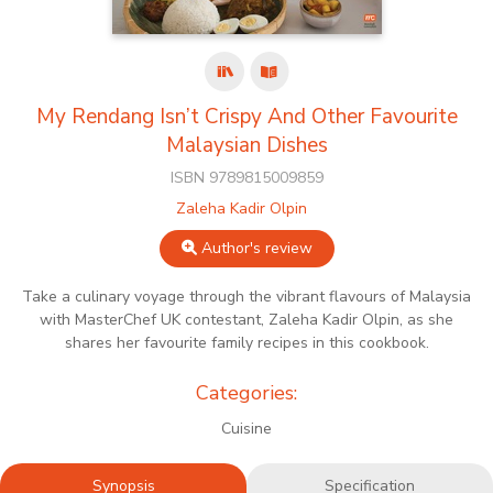
My Rendang Isn’t Crispy And Other Favourite
Malaysian Dishes
ISBN 9789815009859
Zaleha Kadir Olpin
Author's review
Take a culinary voyage through the vibrant flavours of Malaysia
with MasterChef UK contestant, Zaleha Kadir Olpin, as she
shares her favourite family recipes in this cookbook.
Categories:
Cuisine
Synopsis
Specification