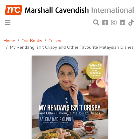
Home
Our Books
Cuisine
My Rendang Isn’t Crispy and Other Favourite Malaysian Dishes