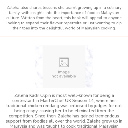
Zaleha also shares lessons she learnt growing up in a culinary
family, with insights into the importance of food in Malaysian
culture. Written from the heart, this book will appeal to anyone
looking to expand their flavour repertoire or just wanting to dip
their toes into the delightful world of Malaysian cooking.
Zaleha Kadir Olpin is most well-known for being a
contestant in MasterChef UK Season 14, where her
traditional chicken rendang was criticised by judges for not
being crispy, causing her to be eliminated from the
competition. Since then, Zaleha has gained tremendous
support from foodies all over the world. Zaleha grew up in
Malaysia and was taught to cook traditional Malaysian