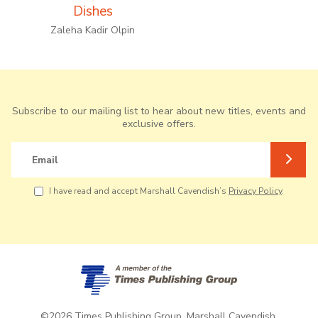
Dishes
Zaleha Kadir Olpin
Subscribe to our mailing list to hear about new titles, events and
exclusive offers.
Email
I have read and accept Marshall Cavendish’s
Privacy Policy
.
©2026 Times Publishing Group. Marshall Cavendish.