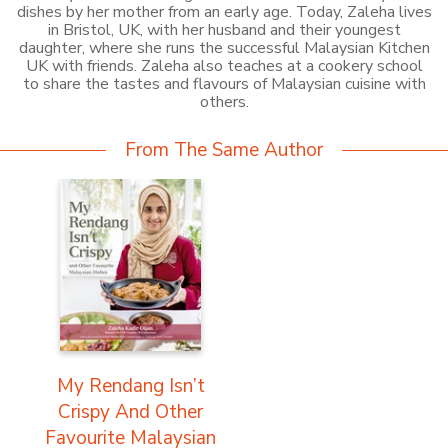
dishes by her mother from an early age. Today, Zaleha lives
in Bristol, UK, with her husband and their youngest
daughter, where she runs the successful Malaysian Kitchen
UK with friends. Zaleha also teaches at a cookery school
to share the tastes and flavours of Malaysian cuisine with
others.
From The Same Author
My Rendang Isn’t
Crispy And Other
Favourite Malaysian