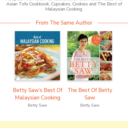
Asian Tofu Cookbook, Cupcakes, Cookies and The Best of
Malaysian Cooking.
From The Same Author
Betty Saw’s Best Of
The Best Of Betty
Malaysian Cooking
Saw
Betty Saw
Betty Saw