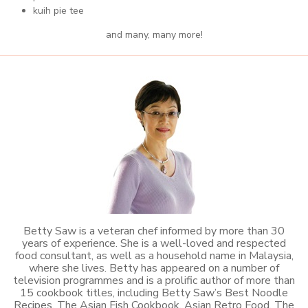
kuih pie tee
and many, many more!
Betty Saw is a veteran chef informed by more than 30
years of experience. She is a well-loved and respected
food consultant, as well as a household name in Malaysia,
where she lives. Betty has appeared on a number of
television programmes and is a prolific author of more than
15 cookbook titles, including Betty Saw’s Best Noodle
Recipes, The Asian Fish Cookbook, Asian Retro Food, The