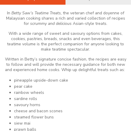
In
Betty Saw’s Teatime Treats,
the veteran chef and doyenne of
Malaysian cooking shares a rich and varied collection of recipes
for
scrummy and delicious
Asian-style treats.
With a wide range of sweet and savoury options from cakes,
cookies, pastries, breads, snacks and even beverages, this
teatime volume is the perfect companion for anyone looking to
make teatime spectacular.
Written in Betty’s signature concise fashion, the recipes are easy
to follow and will provide the necessary guidance for both new
and experienced home cooks. Whip up delightful treats such as:
pineapple upside-down cake
pear cake
rainbow wheels
sardine rolls
savoury horns
cheese and bacon scones
steamed flower buns
siew mai
prawn balls