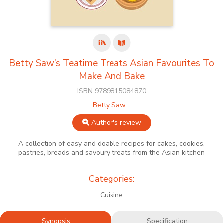
Betty Saw’s Teatime Treats Asian Favourites To
Make And Bake
ISBN 9789815084870
Betty Saw
Author's review
A collection of easy and doable recipes for cakes, cookies,
pastries, breads and savoury treats from the Asian kitchen
Categories:
Cuisine
Synopsis
Specification