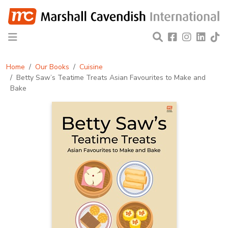
Home
Our Books
Cuisine
Betty Saw’s Teatime Treats Asian Favourites to Make and
Bake