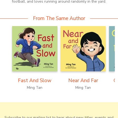
football, and loves running around randomly in the yard.
From The Same Author
Fast And Slow
Near And Far
C
Ming Tan
Ming Tan
Subscribe to our mailing list to hear about new titles, events and