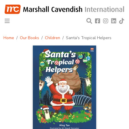
Home
Our Books
Children
Santa's Tropical Helpers