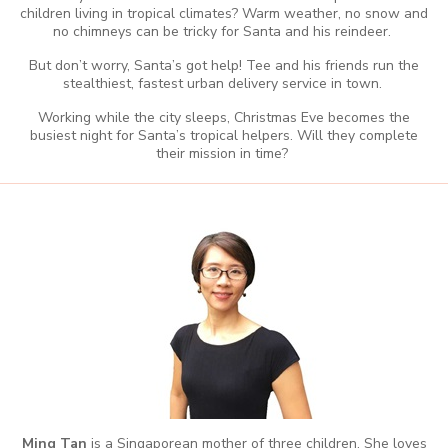
children living in tropical climates? Warm weather, no snow and
no chimneys can be tricky for Santa and his reindeer.
But don’t worry, Santa’s got help! Tee and his friends run the
stealthiest, fastest urban delivery service in town.
Working while the city sleeps, Christmas Eve becomes the
busiest night for Santa’s tropical helpers. Will they complete
their mission in time?
Ming
Tan
is a Singaporean mother of three children. She loves