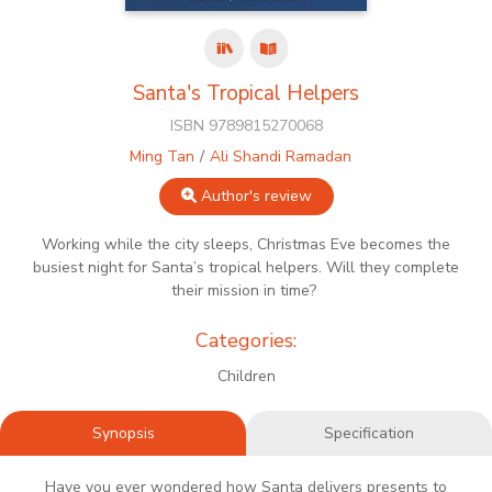
Santa's Tropical Helpers
ISBN 9789815270068
Ming Tan
Ali Shandi Ramadan
Author's review
Working while the city sleeps, Christmas Eve becomes the
busiest night for Santa’s tropical helpers. Will they complete
their mission in time?
Categories:
Children
Synopsis
Specification
Have you ever wondered how Santa delivers presents to