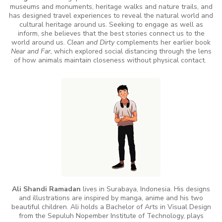
museums and monuments, heritage walks and nature trails, and
has designed travel experiences to reveal the natural world and
cultural heritage around us. Seeking to engage as well as
inform, she believes that the best stories connect us to the
world around us.
Clean and Dirty
complements her earlier book
Near and Far,
which explored social distancing through the lens
of how animals maintain closeness without physical contact.
Ali Shandi Ramadan
lives in Surabaya, Indonesia. His designs
and illustrations are inspired by manga, anime and his two
beautiful children. Ali holds a Bachelor of Arts in Visual Design
from the Sepuluh Nopember Institute of Technology, plays