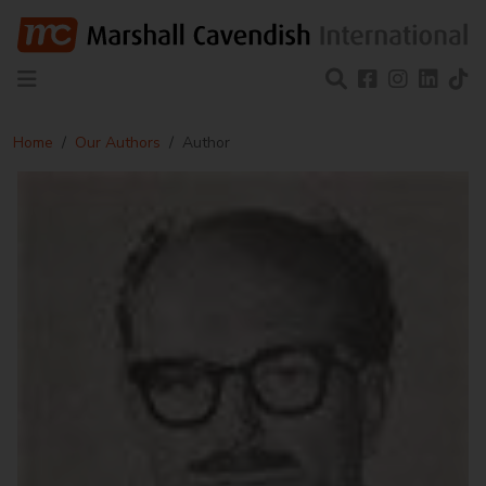
Home
Our Authors
Author