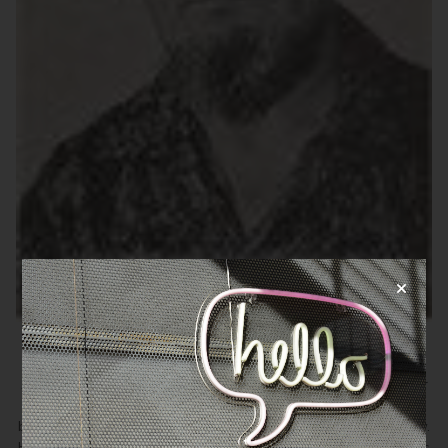
Alex Josey
Alex Josey (1910 - 1986) was a British journalist, political writer
and commentator, and biographer, best known for his
biographies on Singapore’s former Prime Minister, Lee Kuan Yew.
He wrote over twenty political novels and many political articles