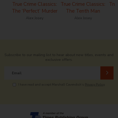
True Crime Classics:
True Crime Classics:
True
The ‘Perfect’ Murder
The Tenth Man
Alex Josey
Alex Josey
Subscribe to our mailing list to hear about new titles, events and
exclusive offers.
Email
I have read and accept Marshall Cavendish’s
Privacy Policy
.