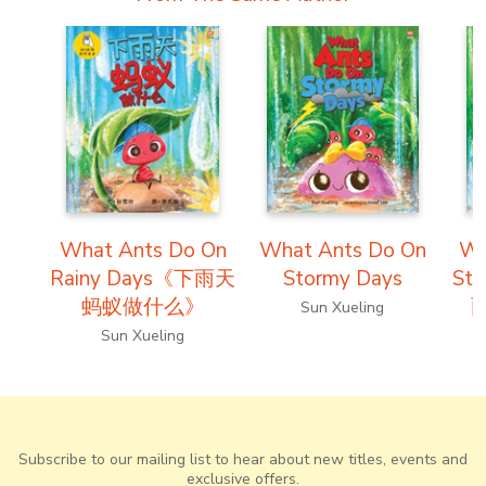
What Ants Do On
What Ants Do On
Wh
Rainy Days《下雨天
Stormy Days
St
蚂蚁做什么》
Sun Xueling
Sun Xueling
Subscribe to our mailing list to hear about new titles, events and
exclusive offers.