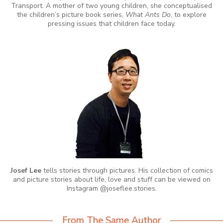
Transport. A mother of two young children, she conceptualised
the children’s picture book series,
What Ants Do
, to explore
pressing issues that children face today.
Josef Lee
tells stories through pictures. His collection of comics
and picture stories about life, love and stuff can be viewed on
Instagram @joseflee.stories.
From The Same Author