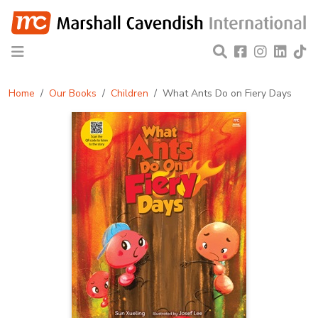
Home
Our Books
Children
What Ants Do on Fiery Days