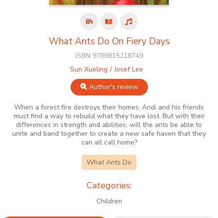
What Ants Do On Fiery Days
ISBN 9789815218749
Sun Xueling
Josef Lee
Author's review
When a forest fire destroys their homes, Andi and his friends
must find a way to rebuild what they have lost. But with their
differences in strength and abilities, will the ants be able to
unite and band together to create a new safe haven that they
can all call home?
What Ants Do
Categories:
Children