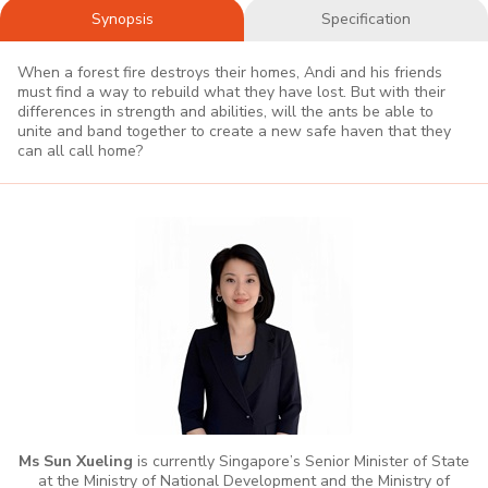
Synopsis
Specification
When a forest fire destroys their homes, Andi and his friends
must find a way to rebuild what they have lost. But with their
differences in strength and abilities, will the ants be able to
unite and band together to create a new safe haven that they
can all call home?
Ms Sun Xueling
is currently Singapore’s Senior Minister of State
at the Ministry of National Development and the Ministry of