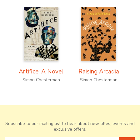
Artifice: A Novel
Raising Arcadia
F
Simon Chesterman
Simon Chesterman
S
Subscribe to our mailing list to hear about new titles, events and
exclusive offers.