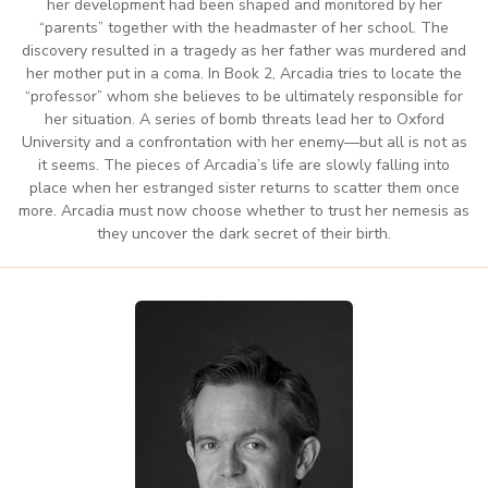
her development had been shaped and monitored by her
“parents” together with the headmaster of her school. The
discovery resulted in a tragedy as her father was murdered and
her mother put in a coma. In Book 2, Arcadia tries to locate the
“professor” whom she believes to be ultimately responsible for
her situation. A series of bomb threats lead her to Oxford
University and a confrontation with her enemy—but all is not as
it seems. The pieces of Arcadia’s life are slowly falling into
place when her estranged sister returns to scatter them once
more. Arcadia must now choose whether to trust her nemesis as
they uncover the dark secret of their birth.