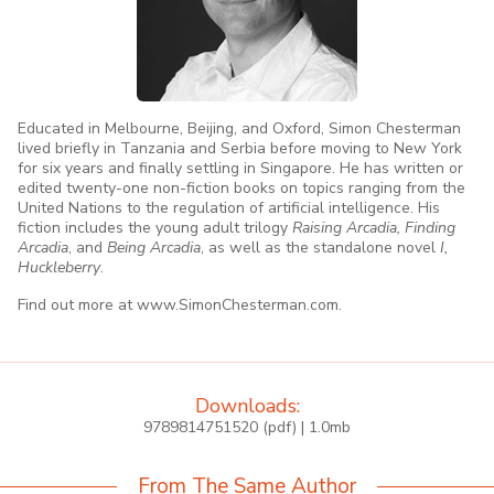
Educated in Melbourne, Beijing, and Oxford, Simon Chesterman
lived briefly in Tanzania and Serbia before moving to New York
for six years and finally settling in Singapore. He has written or
edited twenty-one non-fiction books on topics ranging from the
United Nations to the regulation of artificial intelligence. His
fiction includes the young adult trilogy
Raising Arcadia, Finding
Arcadia
, and
Being Arcadia
, as well as the standalone novel
I,
Huckleberry
.
Find out more at www.SimonChesterman.com.
Downloads:
9789814751520 (pdf) | 1.0mb
From The Same Author