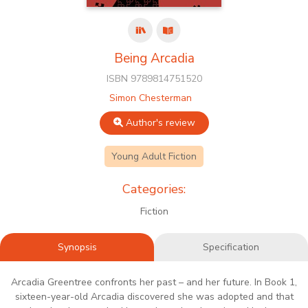
Being Arcadia
ISBN 9789814751520
Simon Chesterman
Author's review
Young Adult Fiction
Categories:
Fiction
Synopsis
Specification
Arcadia Greentree confronts her past – and her future. In Book 1,
sixteen-year-old Arcadia discovered she was adopted and that