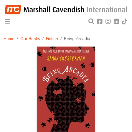
Home
Our Books
Fiction
Being Arcadia