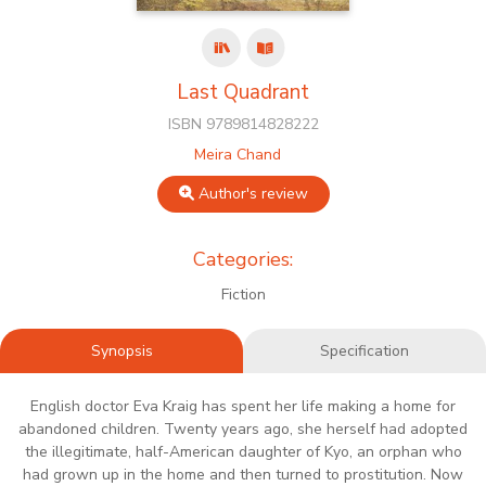
Last Quadrant
ISBN 9789814828222
Meira Chand
Author's review
Categories:
Fiction
Synopsis
Specification
English doctor Eva Kraig has spent her life making a home for
abandoned children. Twenty years ago, she herself had adopted
the illegitimate, half-American daughter of Kyo, an orphan who
had grown up in the home and then turned to prostitution. Now