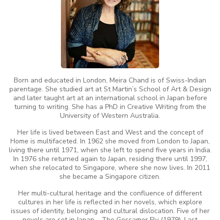
Born and educated in London, Meira Chand is of Swiss-Indian
parentage. She studied art at St Martin’s School of Art & Design
and later taught art at an international school in Japan before
turning to writing. She has a PhD in Creative Writing from the
University of Western Australia.
Her life is lived between East and West and the concept of
Home is multifaceted. In 1962 she moved from London to Japan,
living there until 1971, when she left to spend five years in India.
In 1976 she returned again to Japan, residing there until 1997,
when she relocated to Singapore, where she now lives. In 2011
she became a Singapore citizen.
Her multi-cultural heritage and the confluence of different
cultures in her life is reflected in her novels, which explore
issues of identity, belonging and cultural dislocation. Five of her
novels are set in Japan – The Gossamer Fly (1979), Last