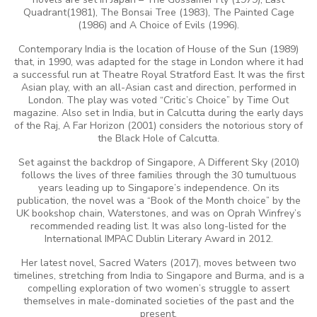
Quadrant(1981), The Bonsai Tree (1983), The Painted Cage
(1986) and A Choice of Evils (1996).
Contemporary India is the location of House of the Sun
(1989)
that, in 1990, was adapted for the stage in London where it had
a successful run at Theatre Royal Stratford East. It was the first
Asian play, with an all-Asian cast and direction, performed in
London. The play was voted “Critic’s Choice” by Time Out
magazine. Also set in India, but in Calcutta during the early days
of the Raj, A Far Horizon
(2001) considers the notorious story of
the Black Hole of Calcutta.
Set against the backdrop of Singapore, A Different Sky (2010)
follows the lives of three families through the 30 tumultuous
years leading up to Singapore’s independence. On its
publication, the novel was a “Book of the Month choice” by the
UK bookshop chain, Waterstones, and was on Oprah Winfrey’s
recommended reading list. It was also long-listed for the
International IMPAC Dublin Literary Award in 2012.
Her latest novel, Sacred Waters (2017), moves between two
timelines, stretching from India to Singapore and Burma, and is a
compelling exploration of two women’s struggle to assert
themselves in male-dominated societies of the past and the
present.