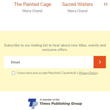
The Painted Cage
Sacred Waters
Ho
Meira Chand
Meira Chand
Subscribe to our mailing list to hear about new titles, events and
exclusive offers.
Email
I have read and accept Marshall Cavendish’s
Privacy Policy
.