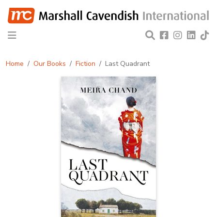
Home
Our Books
Fiction
Last Quadrant