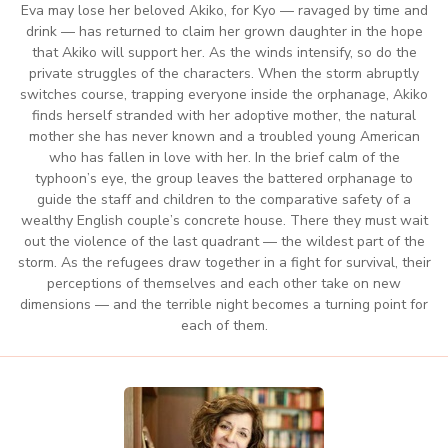
Eva may lose her beloved Akiko, for Kyo — ravaged by time and
drink — has returned to claim her grown daughter in the hope
that Akiko will support her. As the winds intensify, so do the
private struggles of the characters. When the storm abruptly
switches course, trapping everyone inside the orphanage, Akiko
finds herself stranded with her adoptive mother, the natural
mother she has never known and a troubled young American
who has fallen in love with her. In the brief calm of the
typhoon’s eye, the group leaves the battered orphanage to
guide the staff and children to the comparative safety of a
wealthy English couple’s concrete house. There they must wait
out the violence of the last quadrant — the wildest part of the
storm. As the refugees draw together in a fight for survival, their
perceptions of themselves and each other take on new
dimensions — and the terrible night becomes a turning point for
each of them.