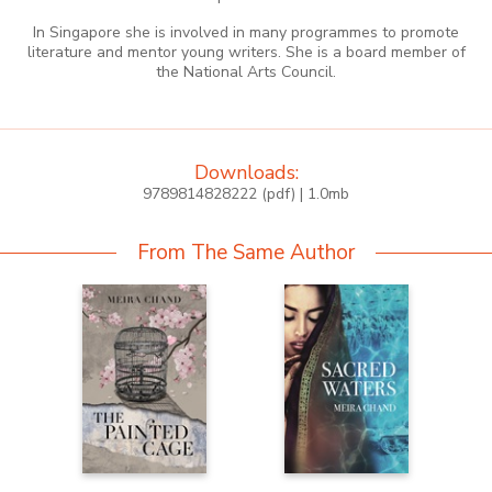
In Singapore she is involved in many programmes to promote
literature and mentor young writers. She is a board member of
the National Arts Council.
Downloads:
9789814828222 (pdf) | 1.0mb
From The Same Author