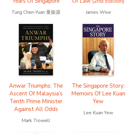
Years Of Singapore
Of Law (2nd Edition)
Tung Chen-Yuan 童振源
James Wise
Anwar Triumphs: The
The Singapore Story:
Ascent Of Malaysia’s
Memoirs Of Lee Kuan
Tenth Prime Minister
Yew
Against All Odds
Lee Kuan Yew
Mark Trowell