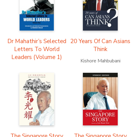
Dr Mahathir’s Selected
20 Years Of Can Asians
Letters To World
Think
Leaders (Volume 1)
Kishore Mahbubani
The Singapore Story
The Singapore Story