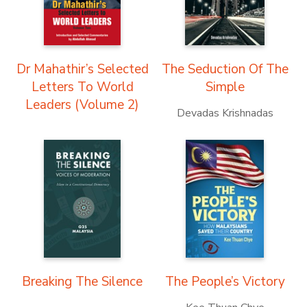
Dr Mahathir’s Selected
The Seduction Of The
Letters To World
Simple
Leaders (Volume 2)
Devadas Krishnadas
Breaking The Silence
The People’s Victory