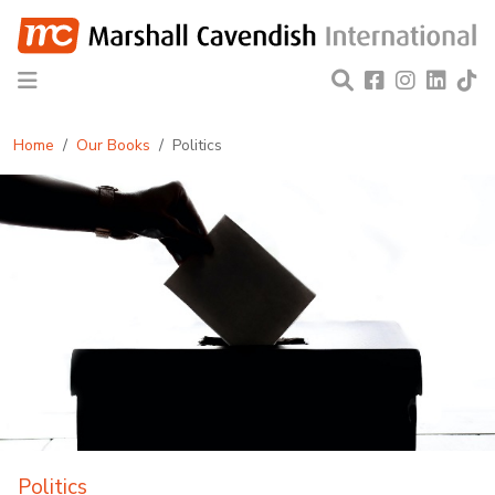
Home
Our Books
Politics
Politics