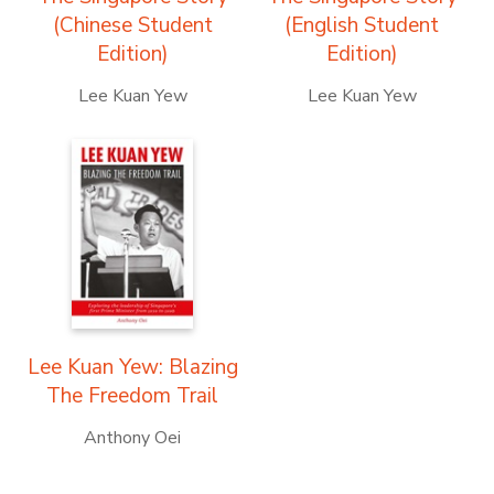
(Chinese Student
(English Student
Edition)
Edition)
Lee Kuan Yew
Lee Kuan Yew
Lee Kuan Yew: Blazing
The Freedom Trail
Anthony Oei