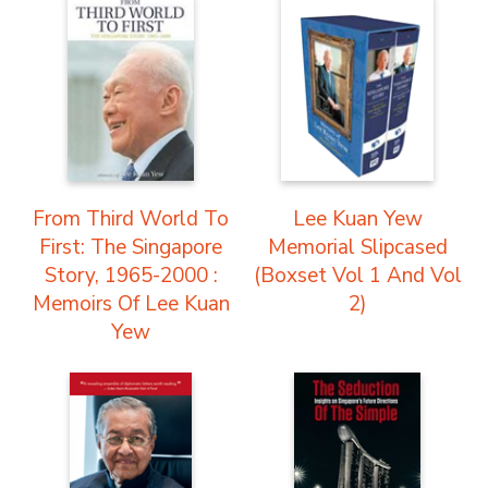
From Third World To
Lee Kuan Yew
First: The Singapore
Memorial Slipcased
Story, 1965-2000 :
(Boxset Vol 1 And Vol
Memoirs Of Lee Kuan
2)
Yew