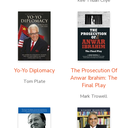
Kee Thuan Chye
Yo-Yo Diplomacy
The Prosecution Of
Anwar Ibrahim: The
Tom Plate
Final Play
Mark Trowell