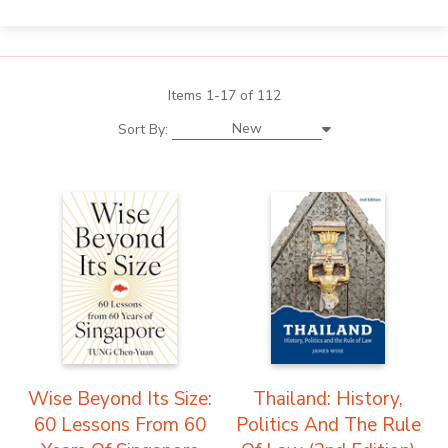
Items 1-17 of 112
New
Sort By:
Wise Beyond Its Size:
Thailand: History,
60 Lessons From 60
Politics And The Rule